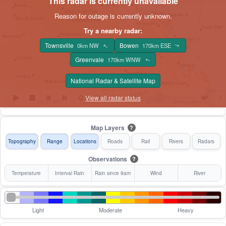
This radar is currently unavailable
Reason for outage is currently unknown.
Try a nearby radar:
Townsville
Bowen
↑
0km NW
170km ESE
↑
Greenvale
170km WNW
↑
National Radar & Satellite Map
View all radar status
Map Layers
?
Topography
Range
Locations
Roads
Rail
Rivers
Radars
Observations
?
Temperature
Interval Rain
Rain since 9am
Wind
River
Light
Moderate
Heavy