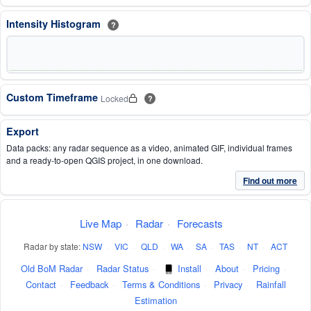
Intensity Histogram
?
Custom Timeframe
Locked
?
Export
Data packs: any radar sequence as a video, animated GIF, individual frames
and a ready-to-open QGIS project, in one download.
Find out more
Live Map
·
Radar
·
Forecasts
Radar by state:
NSW
·
VIC
·
QLD
·
WA
·
SA
·
TAS
·
NT
·
ACT
Old BoM Radar
·
Radar Status
·
Install
·
About
·
Pricing
·
Contact
·
Feedback
·
Terms & Conditions
·
Privacy
·
Rainfall
Estimation