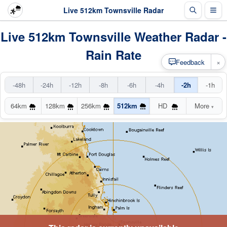
Live 512km Townsville Radar
Live 512km Townsville Weather Radar -
Rain Rate
×
Feedback
-48h
-24h
-12h
-8h
-6h
-4h
-2h
-1h
64km
128km
256km
512km
HD
More
▾