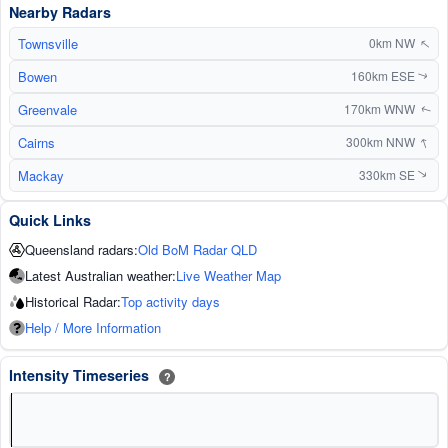
Nearby Radars
Townsville
↑
0km NW
Bowen
160km ESE
↑
Greenvale
170km WNW
↑
↑
Cairns
300km NNW
Mackay
330km SE
↑
Quick Links
Queensland radars:
Old BoM Radar QLD
Latest Australian weather:
Live Weather Map
Historical Radar:
Top activity days
Help / More Information
Intensity Timeseries
?