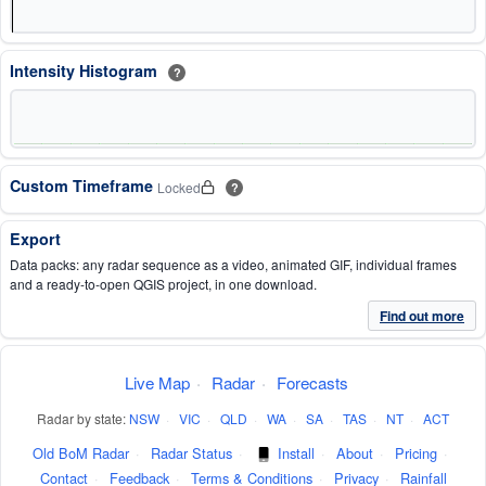
Intensity Histogram
?
Custom Timeframe
Locked
?
Export
Data packs: any radar sequence as a video, animated GIF, individual frames
and a ready-to-open QGIS project, in one download.
Find out more
Live Map
·
Radar
·
Forecasts
Radar by state:
NSW
·
VIC
·
QLD
·
WA
·
SA
·
TAS
·
NT
·
ACT
Old BoM Radar
·
Radar Status
·
Install
·
About
·
Pricing
·
Contact
·
Feedback
·
Terms & Conditions
·
Privacy
·
Rainfall