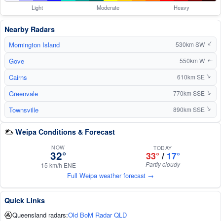
Light
Moderate
Heavy
Nearby Radars
Mornington Island
↑
530km SW
Gove
550km W
↑
Cairns
610km SE
↑
Greenvale
↑
770km SSE
Townsville
↑
890km SSE
Weipa Conditions & Forecast
NOW
TODAY
32°
33°
/
17°
Partly cloudy
15 km/h ENE
Full Weipa weather forecast →
Quick Links
Queensland radars:
Old BoM Radar QLD