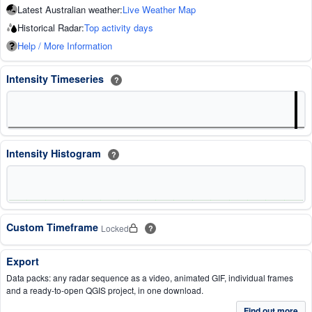
Latest Australian weather:
Live Weather Map
Historical Radar:
Top activity days
Help / More Information
Intensity Timeseries
?
Intensity Histogram
?
Custom Timeframe
Locked
?
Export
Data packs: any radar sequence as a video, animated GIF, individual frames
and a ready-to-open QGIS project, in one download.
Find out more