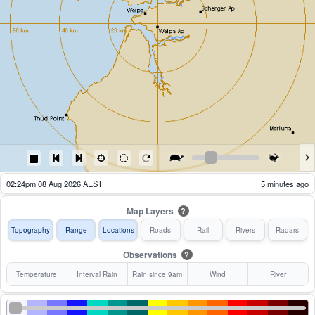
01:29pm 08 Aug 2026 AEST
60 minutes ago
Map Layers
?
Topography
Range
Locations
Roads
Rail
Rivers
Radars
Observations
?
Temperature
Interval Rain
Rain since 9am
Wind
River