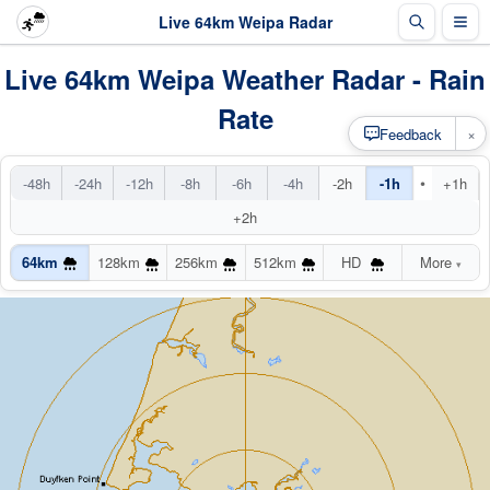
Live 64km Weipa Radar
Live 64km Weipa Weather Radar - Rain
Rate
×
Feedback
•
-48h
-24h
-12h
-8h
-6h
-4h
-2h
-1h
+1h
+2h
64km
128km
256km
512km
HD
More
▾