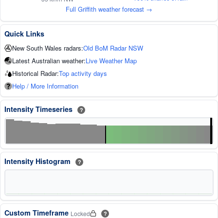
Full Griffith weather forecast →
Quick Links
New South Wales radars:
Old BoM Radar NSW
Latest Australian weather:
Live Weather Map
Historical Radar:
Top activity days
Help / More Information
Intensity Timeseries
?
Intensity Histogram
?
Custom Timeframe
Locked
?