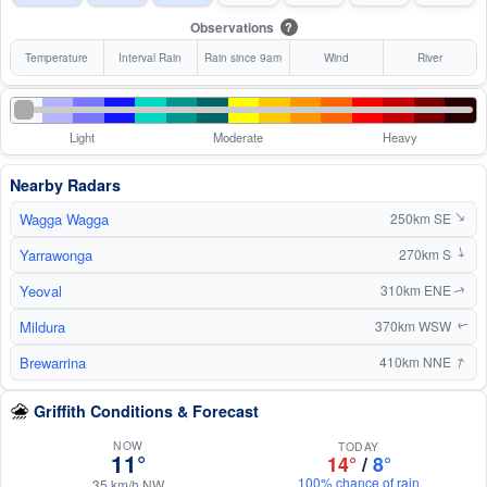
Observations
?
Temperature
Interval Rain
Rain since 9am
Wind
River
Light
Moderate
Heavy
Nearby Radars
Wagga Wagga
250km SE
↑
Yarrawonga
270km S
↑
Yeoval
310km ENE
↑
Mildura
370km WSW
↑
↑
Brewarrina
410km NNE
Griffith Conditions & Forecast
NOW
TODAY
11°
14°
/
8°
100% chance of rain
35 km/h NW