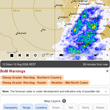
12:34am 10 Aug 2026 AEST
59 minutes from now
BoM Warnings
Sheep Grazier Warning - Northern Country
Sheep Grazier Warning - Hunter
Weather - Mid North Coast
×
: The forecast radar is under development and indicative only of possible rain.
Note
Map Layers
?
Topography
Range
Locations
Roads
Rail
Rivers
Radars