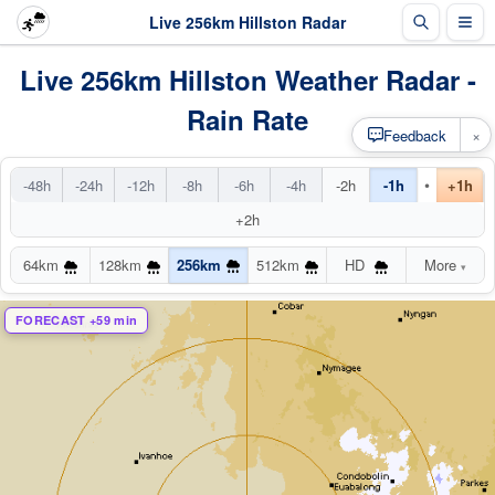
Live 256km Hillston Radar
Live 256km Hillston Weather Radar -
Rain Rate
×
Feedback
•
-48h
-24h
-12h
-8h
-6h
-4h
-2h
-1h
+1h
+2h
64km
128km
256km
512km
HD
More
▾
FORECAST +59 min