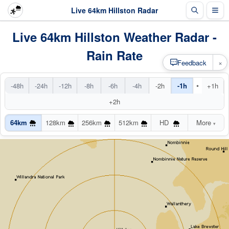
Live 64km Hillston Radar
Live 64km Hillston Weather Radar -
Rain Rate
×
Feedback
•
-48h
-24h
-12h
-8h
-6h
-4h
-2h
-1h
+1h
+2h
64km
128km
256km
512km
HD
More
▾