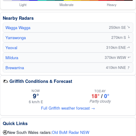
Light
Moderate
Heavy
Nearby Radars
Wagga Wagga
250km SE
↑
Yarrawonga
270km S
↑
Yeoval
310km ENE
↑
Mildura
370km WSW
↑
↑
Brewarrina
410km NNE
Griffith Conditions & Forecast
NOW
TODAY
9°
18°
/
0°
Partly cloudy
6 km/h E
Full Griffith weather forecast →
Quick Links
New South Wales radars:
Old BoM Radar NSW