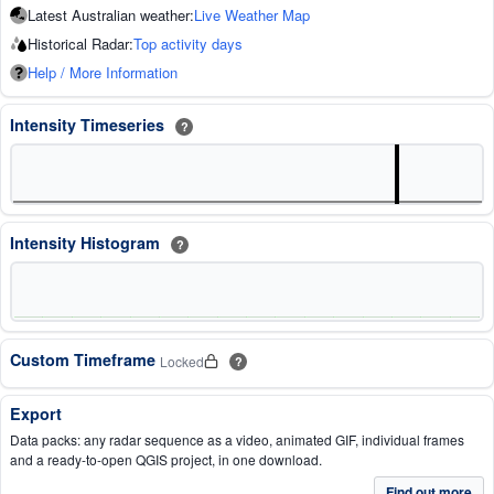
Latest Australian weather:
Live Weather Map
Historical Radar:
Top activity days
Help / More Information
Intensity Timeseries
?
Intensity Histogram
?
Custom Timeframe
Locked
?
Export
Data packs: any radar sequence as a video, animated GIF, individual frames
and a ready-to-open QGIS project, in one download.
Find out more