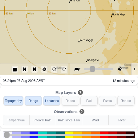
08:29pm 07 Aug 2026 AEST
7 minutes ago
Map Layers
?
Topography
Range
Locations
Roads
Rail
Rivers
Radars
Observations
?
Temperature
Interval Rain
Rain since 9am
Wind
River