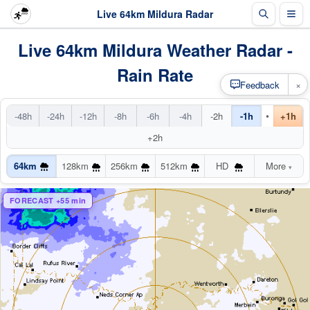
Live 64km Mildura Radar
Live 64km Mildura Weather Radar -
Rain Rate
×
Feedback
•
-48h
-24h
-12h
-8h
-6h
-4h
-2h
-1h
+1h
+2h
64km
128km
256km
512km
HD
More
▾
FORECAST +55 min