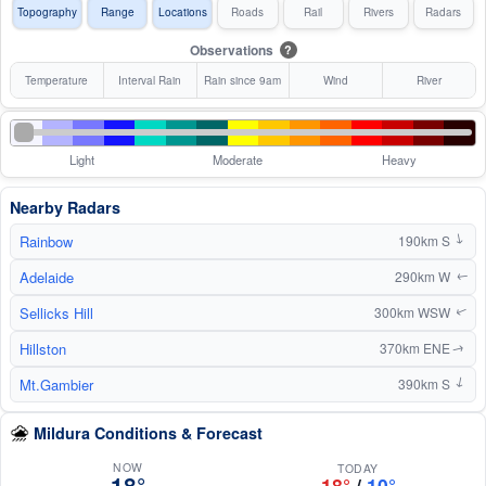
Topography
Range
Locations
Roads
Rail
Rivers
Radars
Observations
?
Temperature
Interval Rain
Rain since 9am
Wind
River
Light
Moderate
Heavy
Nearby Radars
Rainbow
190km S
↑
Adelaide
290km W
↑
Sellicks Hill
300km WSW
↑
Hillston
370km ENE
↑
Mt.Gambier
390km S
↑
Mildura Conditions & Forecast
NOW
TODAY
18°
18°
/
10°