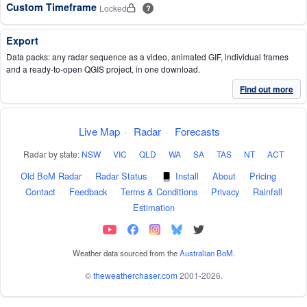
Custom Timeframe
Locked
?
Export
Data packs: any radar sequence as a video, animated GIF, individual frames
and a ready-to-open QGIS project, in one download.
Find out more
Live Map
·
Radar
·
Forecasts
Radar by state:
NSW
·
VIC
·
QLD
·
WA
·
SA
·
TAS
·
NT
·
ACT
Old BoM Radar
·
Radar Status
·
Install
·
About
·
Pricing
·
Contact
·
Feedback
·
Terms & Conditions
·
Privacy
·
Rainfall
Estimation
Weather data sourced from the
Australian BoM
.
©
theweatherchaser.com
2001-2026.