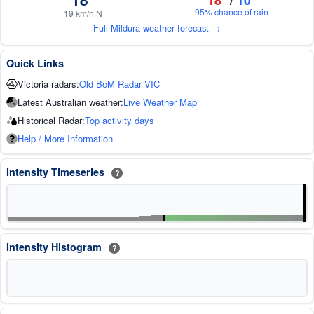
95% chance of rain
19 km/h N
Full Mildura weather forecast →
Quick Links
Victoria radars:
Old BoM Radar VIC
Latest Australian weather:
Live Weather Map
Historical Radar:
Top activity days
Help / More Information
Intensity Timeseries
?
Intensity Histogram
?