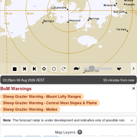
03:29pm 08 Aug 2026 AEST
55 minutes from now
BoM Warnings
Sheep Grazier Warning - Mount Lofty Ranges
Sheep Grazier Warning - Central West Slopes & Plains
Sheep Grazier Warning - Mallee
×
: The forecast radar is under development and indicative only of possible rain.
Note
Map Layers
?