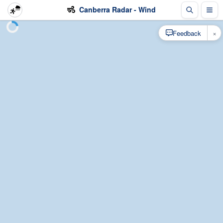
Canberra Radar - Wind
×
Feedback