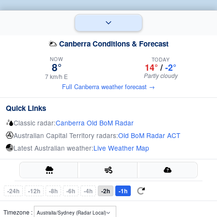
Canberra Conditions & Forecast
NOW
TODAY
8°
14°
/
-2°
Partly cloudy
7 km/h E
Full Canberra weather forecast →
Quick Links
Classic radar:
Canberra Old BoM Radar
Australian Capital Territory radars:
Old BoM Radar ACT
Latest Australian weather:
Live Weather Map
-24h
-12h
-8h
-6h
-4h
-2h
-1h
Timezone :