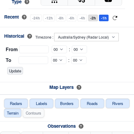
Type
?
Recent
?
-24h
-12h
-8h
-6h
-4h
-2h
-1h
Historical
?
Timezone :
From
:
To
:
Map Layers
?
Radars
Labels
Borders
Roads
Rivers
Terrain
Contours
Observations
?