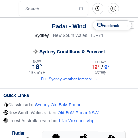
Radar - Wind
×
Feedback
Sydney
- New South Wales - IDR71
Sydney Conditions & Forecast
NOW
TODAY
18°
19°
/
9°
Sunny
19 km/h E
Full Sydney weather forecast →
Quick Links
Classic radar:
Sydney Old BoM Radar
New South Wales radars:
Old BoM Radar NSW
Latest Australian weather:
Live Weather Map
Radar