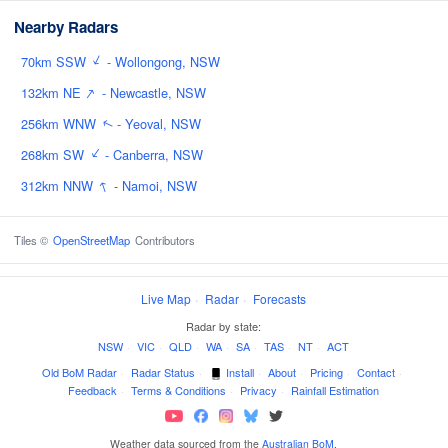
Nearby Radars
↑
70km SSW
- Wollongong, NSW
↑
132km NE
- Newcastle, NSW
256km WNW
- Yeoval, NSW
↑
↑
268km SW
- Canberra, NSW
↑
312km NNW
- Namoi, NSW
Tiles ©
OpenStreetMap
Contributors
Live Map
·
Radar
·
Forecasts
Radar by state:
NSW
·
VIC
·
QLD
·
WA
·
SA
·
TAS
·
NT
·
ACT
Old BoM Radar
·
Radar Status
·
Install
·
About
·
Pricing
·
Contact
·
Feedback
·
Terms & Conditions
·
Privacy
·
Rainfall Estimation
Weather data sourced from the
Australian BoM
.