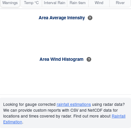
Warnings
Temp °C
Interval Rain
Rain 9am
Wind
River
Area Average Intensity
?
Area Wind Histogram
?
Looking for gauge corrected
rainfall estimations
using radar data?
We can provide custom reports with CSV and NetCDF data for
locations and times covered by radar. Find out more about
Rainfall
Estimation
.