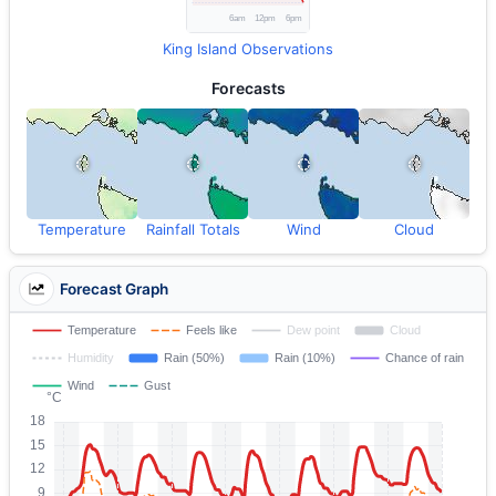
King Island Observations
Forecasts
Temperature
Rainfall Totals
Wind
Cloud
Forecast Graph