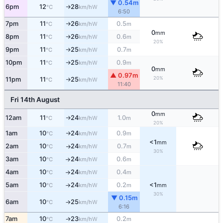
▼ 0.54m
6pm
12
28
W
°C
km/h
↑
6:50
7pm
11
26
0.5
W
°C
km/h
m
↑
0
mm
8pm
11
26
0.6
W
°C
km/h
m
↑
20%
9pm
11
25
0.7
W
°C
km/h
m
↑
10pm
11
25
0.9
W
°C
km/h
m
↑
0
mm
▲ 0.97m
20%
11pm
11
25
W
°C
km/h
↑
11:40
Fri 14th August
0
mm
12am
11
24
1.0
W
°C
km/h
m
↑
20%
1am
10
24
0.9
W
°C
km/h
m
↑
<1
mm
2am
10
24
0.7
W
°C
km/h
m
↑
30%
3am
10
24
0.6
W
°C
km/h
m
↑
4am
10
24
0.4
W
°C
km/h
m
↑
5am
10
24
0.2
<1
W
°C
km/h
m
mm
↑
30%
▼ 0.15m
6am
10
25
W
°C
km/h
↑
6:16
7am
10
23
0.2
W
°C
km/h
m
↑