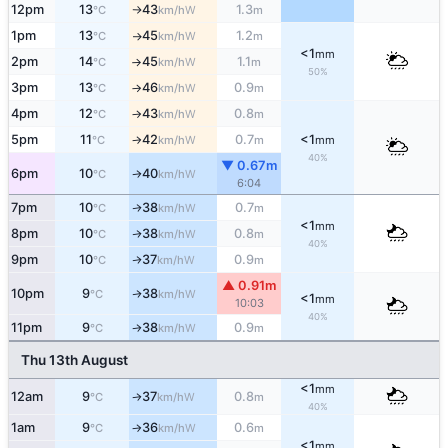
12pm
13
43
1.3
W
°C
km/h
m
↑
1pm
13
45
1.2
W
°C
km/h
m
↑
<1
mm
2pm
14
45
1.1
W
°C
km/h
m
↑
50%
3pm
13
46
0.9
W
°C
km/h
m
↑
4pm
12
43
0.8
W
°C
km/h
m
↑
5pm
11
42
0.7
<1
W
°C
km/h
m
mm
↑
40%
▼ 0.67m
6pm
10
40
W
°C
km/h
↑
6:04
7pm
10
38
0.7
W
↑
°C
km/h
m
<1
mm
8pm
10
38
0.8
W
↑
°C
km/h
m
40%
9pm
10
37
0.9
W
↑
°C
km/h
m
▲ 0.91m
10pm
9
38
W
↑
°C
km/h
<1
mm
10:03
40%
11pm
9
38
0.9
W
°C
km/h
m
↑
Thu 13th August
<1
mm
12am
9
37
0.8
W
°C
km/h
m
↑
40%
1am
9
36
0.6
W
°C
km/h
m
↑
<1
mm