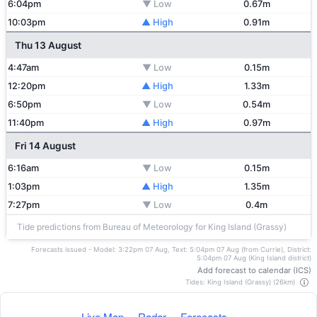
6:04pm
▼ Low
0.67m
10:03pm
▲ High
0.91m
Thu 13 August
4:47am
▼ Low
0.15m
12:20pm
▲ High
1.33m
6:50pm
▼ Low
0.54m
11:40pm
▲ High
0.97m
Fri 14 August
6:16am
▼ Low
0.15m
1:03pm
▲ High
1.35m
7:27pm
▼ Low
0.4m
Tide predictions from Bureau of Meteorology for King Island (Grassy)
Forecasts issued - Model: 3:22pm 07 Aug, Text: 5:04pm 07 Aug (from Currie), District:
5:04pm 07 Aug (King Island district)
Add forecast to calendar (ICS)
Tides: King Island (Grassy) (26km)
Live Map
Radar
Forecasts