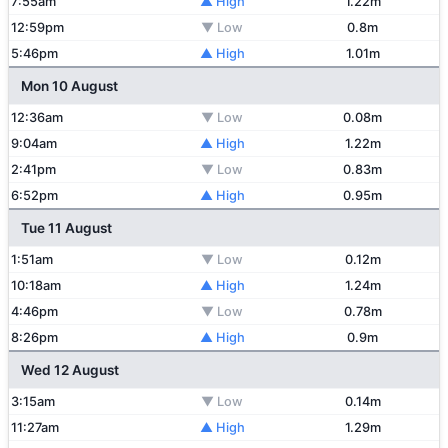
7:55am
▲ High
1.22m
12:59pm
▼ Low
0.8m
5:46pm
▲ High
1.01m
Mon 10 August
12:36am
▼ Low
0.08m
9:04am
▲ High
1.22m
2:41pm
▼ Low
0.83m
6:52pm
▲ High
0.95m
Tue 11 August
1:51am
▼ Low
0.12m
10:18am
▲ High
1.24m
4:46pm
▼ Low
0.78m
8:26pm
▲ High
0.9m
Wed 12 August
3:15am
▼ Low
0.14m
11:27am
▲ High
1.29m