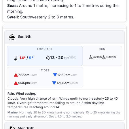
Seas:
Around 1 metre, increasing to 1 to 2 metres during the
morning.
Swell:
Southwesterly 2 to 3 metres.
Sun 9th
FORECAST
SUN
13 - 20
7:21am
5:39pm
14°
/
9°
mm
100%
TIDES
▲
▼
7:55am
12:59pm
1.22m
0.8m
▲
▼
5:46pm
12:36am
1.01m
0.08m
Rain. Wind easing.
Cloudy. Very high chance of rain. Winds north to northeasterly 25 to 40
km/h. Overnight temperatures falling to around 8 with daytime
temperatures reaching around 14.
Marine:
Northerly 20 to 30 knots turning northeasterly 15 to 25 knots during the
morning and early afternoon.
Seas: 1.5 to 2.5 metres.
Mon 10th