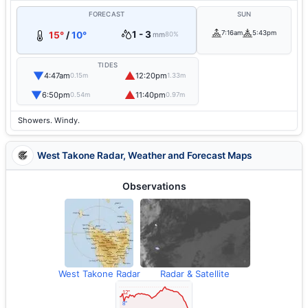
FORECAST
SUN
1 - 3
7:16am
5:43pm
15°
/
10°
mm
80%
TIDES
▼
▲
4:47am
12:20pm
0.15m
1.33m
▼
▲
6:50pm
11:40pm
0.54m
0.97m
Showers. Windy.
West Takone Radar, Weather and Forecast Maps
Observations
West Takone Radar
Radar & Satellite