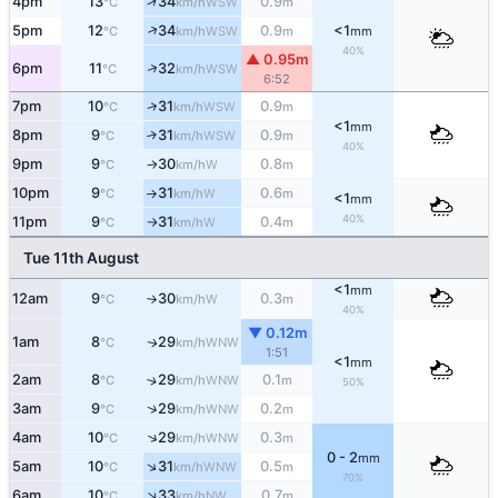
↑
4pm
13
34
0.9
WSW
°C
km/h
m
↑
5pm
12
34
0.9
<1
WSW
°C
km/h
m
mm
40%
▲ 0.95m
↑
6pm
11
32
WSW
°C
km/h
6:52
↑
7pm
10
31
0.9
WSW
°C
km/h
m
<1
mm
8pm
9
31
0.9
↑
WSW
°C
km/h
m
40%
9pm
9
30
0.8
W
°C
km/h
m
↑
10pm
9
31
0.6
W
°C
km/h
m
↑
<1
mm
40%
11pm
9
31
0.4
W
°C
km/h
m
↑
Tue 11th August
<1
mm
12am
9
30
0.3
W
°C
km/h
m
↑
40%
▼ 0.12m
1am
8
29
WNW
↑
°C
km/h
1:51
<1
mm
2am
8
29
0.1
↑
WNW
°C
km/h
m
50%
↑
3am
9
29
0.2
WNW
°C
km/h
m
↑
4am
10
29
0.3
WNW
°C
km/h
m
0 - 2
mm
↑
5am
10
31
0.5
WNW
°C
km/h
m
70%
↑
6am
10
33
0.7
NW
°C
km/h
m