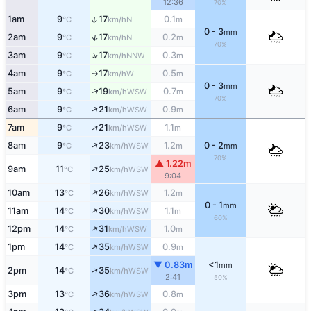
12:36
70%
↑
1am
9
17
0.1
N
°C
km/h
m
0 - 3
mm
↑
2am
9
17
0.2
N
°C
km/h
m
70%
↑
3am
9
17
0.3
NNW
°C
km/h
m
4am
9
17
0.5
W
°C
km/h
m
↑
0 - 3
mm
↑
5am
9
19
0.7
WSW
°C
km/h
m
70%
↑
6am
9
21
0.9
WSW
°C
km/h
m
↑
7am
9
21
1.1
WSW
°C
km/h
m
↑
8am
9
23
1.2
0 - 2
WSW
°C
km/h
m
mm
70%
▲ 1.22m
↑
9am
11
25
WSW
°C
km/h
9:04
↑
10am
13
26
1.2
WSW
°C
km/h
m
0 - 1
mm
↑
11am
14
30
1.1
WSW
°C
km/h
m
60%
↑
12pm
14
31
1.0
WSW
°C
km/h
m
↑
1pm
14
35
0.9
WSW
°C
km/h
m
▼ 0.83m
<1
mm
↑
2pm
14
35
WSW
°C
km/h
2:41
50%
↑
3pm
13
36
0.8
WSW
°C
km/h
m