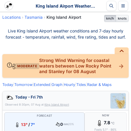
King Island Airport Weather - Live & 7-Day Forecast | Tasmania
Locations
Tasmania
King Island Airport
km/h
knots
Live King Island Airport weather conditions and 7-day hourly
forecast - temperature, rainfall, wind, fire rating, tides and surf.
Strong Wind Warning for coastal
waters between Low Rocky Point
MODERATE
and Stanley for 08 August
Today
|
Tomorrow
|
Extended
|
Graph
|
Hourly
|
Tides
|
Radar & Maps
Today - Fri 7th
Observed
8:30pm, 07 Aug
at
King Island Airport
NOW
FORECAST
7.8
°C
0
13°
/
7°
mm
20%
Feels
5.1
°
·
86
%