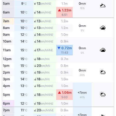
↑
5am
9
13
1.1
0
NE
°C
km/h
m
mm
10%
▲ 1.22m
↑
6am
10
14
NE
°C
km/h
6:51
↑
7am
10
13
1.2
NE
°C
km/h
m
0
mm
↑
8am
10
13
1.2
NNE
°C
km/h
m
5%
↑
9am
12
14
1.0
NNE
°C
km/h
m
↑
10am
14
14
0.9
NNE
°C
km/h
m
▼ 0.72m
0
mm
↑
11am
15
17
NNE
°C
km/h
11:43
5%
↑
12pm
15
18
0.7
N
°C
km/h
m
1pm
15
20
0.8
↑
N
°C
km/h
m
0
mm
2pm
15
19
0.9
↑
N
°C
km/h
m
20%
↑
3pm
14
18
1.0
N
°C
km/h
m
↑
4pm
13
15
1.0
NNE
°C
km/h
m
▲ 1.06m
<1
mm
↑
5pm
13
18
NNE
°C
km/h
5:03
40%
↑
6pm
12
19
1.0
NNE
°C
km/h
m
↑
7pm
11
20
0.9
NNE
°C
km/h
m
<1
mm