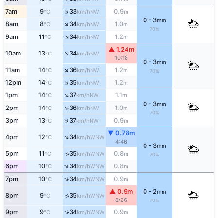
↑
7am
9
33
0.9
NW
°C
km/h
m
0 - 3
mm
↑
8am
8
34
1.0
NW
°C
km/h
m
70%
↑
9am
11
34
1.2
NW
°C
km/h
m
▲ 1.24m
↑
10am
13
34
NW
°C
km/h
10:18
0 - 3
mm
↑
11am
14
36
1.2
NW
°C
km/h
m
70%
↑
12pm
14
35
1.2
NW
°C
km/h
m
↑
1pm
14
37
1.1
NW
°C
km/h
m
0 - 3
mm
↑
2pm
14
36
1.0
NW
°C
km/h
m
70%
↑
3pm
13
37
0.9
NW
°C
km/h
m
▼ 0.78m
↑
4pm
12
34
WNW
°C
km/h
4:46
0 - 3
mm
↑
5pm
11
35
0.8
WNW
°C
km/h
m
70%
↑
6pm
10
34
0.8
WNW
°C
km/h
m
↑
7pm
10
34
0.9
WNW
°C
km/h
m
▲ 0.9m
0 - 2
mm
↑
8pm
9
35
WNW
°C
km/h
8:26
70%
9pm
9
34
0.9
↑
WNW
°C
km/h
m