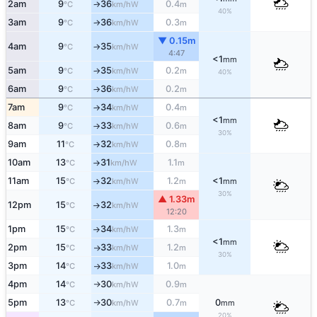
2am
9
36
0.4
W
°C
km/h
m
↑
40%
3am
9
36
0.3
W
°C
km/h
m
↑
▼ 0.15m
4am
9
35
W
°C
km/h
↑
4:47
<1
mm
5am
9
35
0.2
W
°C
km/h
m
↑
40%
6am
9
36
0.2
W
°C
km/h
m
↑
7am
9
34
0.4
W
°C
km/h
m
↑
<1
mm
8am
9
33
0.6
W
°C
km/h
m
↑
30%
9am
11
32
0.8
W
°C
km/h
m
↑
10am
13
31
1.1
W
°C
km/h
m
↑
11am
15
32
1.2
<1
W
°C
km/h
m
mm
↑
30%
▲ 1.33m
12pm
15
32
W
°C
km/h
↑
12:20
1pm
15
34
1.3
W
°C
km/h
m
↑
<1
mm
2pm
15
33
1.2
W
°C
km/h
m
↑
30%
3pm
14
33
1.0
W
°C
km/h
m
↑
4pm
14
30
0.9
W
°C
km/h
m
↑
5pm
13
30
0.7
0
W
°C
km/h
m
mm
↑
20%