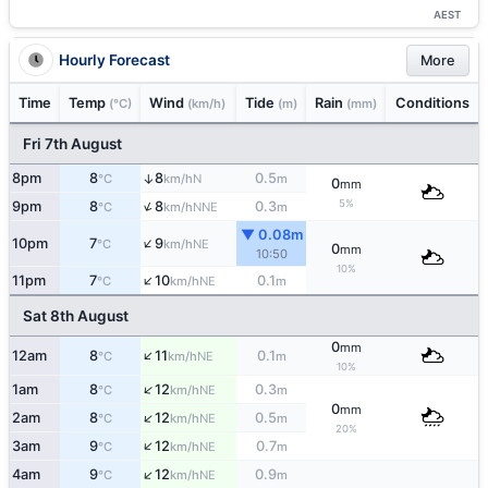
AEST
Hourly Forecast
More
Time
Temp
Wind
Tide
Rain
Conditions
(°C)
(km/h)
(m)
(mm)
Fri 7th August
8pm
8
8
0.5
↑
N
°C
km/h
m
0
mm
↑
5%
9pm
8
8
0.3
NNE
°C
km/h
m
▼ 0.08m
↑
10pm
7
9
NE
°C
km/h
0
mm
10:50
10%
↑
11pm
7
10
0.1
NE
°C
km/h
m
Sat 8th August
0
mm
↑
12am
8
11
0.1
NE
°C
km/h
m
10%
↑
1am
8
12
0.3
NE
°C
km/h
m
0
mm
↑
2am
8
12
0.5
NE
°C
km/h
m
20%
↑
3am
9
12
0.7
NE
°C
km/h
m
↑
4am
9
12
0.9
NE
°C
km/h
m