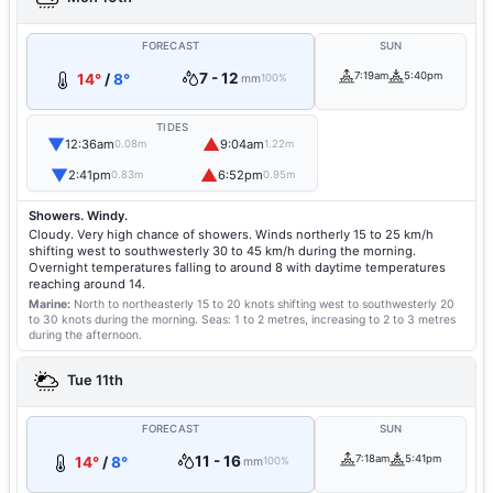
FORECAST
SUN
7 - 12
7:19am
5:40pm
14°
/
8°
mm
100%
TIDES
▼
▲
12:36am
9:04am
0.08m
1.22m
▼
▲
2:41pm
6:52pm
0.83m
0.95m
Showers. Windy.
Cloudy. Very high chance of showers. Winds northerly 15 to 25 km/h
shifting west to southwesterly 30 to 45 km/h during the morning.
Overnight temperatures falling to around 8 with daytime temperatures
reaching around 14.
Marine:
North to northeasterly 15 to 20 knots shifting west to southwesterly 20
to 30 knots during the morning.
Seas: 1 to 2 metres, increasing to 2 to 3 metres
during the afternoon.
Tue 11th
FORECAST
SUN
11 - 16
7:18am
5:41pm
14°
/
8°
mm
100%