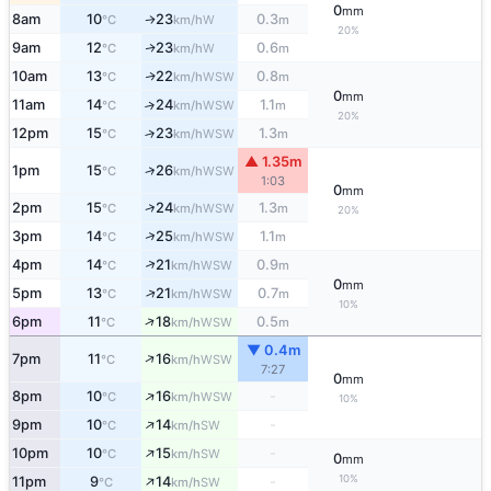
0
mm
8am
10
23
0.3
W
↑
°C
km/h
m
20%
9am
12
23
0.6
W
↑
°C
km/h
m
10am
13
22
0.8
WSW
↑
°C
km/h
m
0
mm
11am
14
24
1.1
↑
WSW
°C
km/h
m
20%
12pm
15
23
1.3
↑
WSW
°C
km/h
m
▲ 1.35m
↑
1pm
15
26
WSW
°C
km/h
1:03
0
mm
↑
2pm
15
24
1.3
WSW
°C
km/h
m
20%
↑
3pm
14
25
1.1
WSW
°C
km/h
m
↑
4pm
14
21
0.9
WSW
°C
km/h
m
0
mm
↑
5pm
13
21
0.7
WSW
°C
km/h
m
10%
↑
6pm
11
18
0.5
WSW
°C
km/h
m
▼ 0.4m
↑
7pm
11
16
WSW
°C
km/h
7:27
0
mm
↑
8pm
10
16
-
WSW
°C
km/h
10%
↑
9pm
10
14
-
SW
°C
km/h
↑
10pm
10
15
-
SW
°C
km/h
0
mm
↑
10%
11pm
9
14
-
SW
°C
km/h