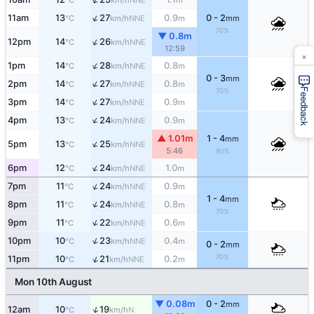
°C
km/h
m
↑
11am
13
27
0.9
0 - 2
NNE
°C
km/h
m
mm
70%
▼ 0.8m
↑
12pm
14
26
NNE
°C
km/h
12:59
×
↑
1pm
14
28
0.8
NNE
°C
km/h
m
0 - 3
mm
↑
2pm
14
27
0.8
NNE
°C
km/h
m
Feedback
70%
↑
3pm
14
27
0.9
NNE
°C
km/h
m
↑
4pm
13
24
0.9
NNE
°C
km/h
m
▲ 1.01m
1 - 4
mm
↑
5pm
13
25
NNE
°C
km/h
5:46
80%
↑
6pm
12
24
1.0
NNE
°C
km/h
m
↑
7pm
11
24
0.9
NNE
°C
km/h
m
1 - 4
mm
↑
8pm
11
24
0.8
NNE
°C
km/h
m
70%
↑
9pm
11
22
0.6
NNE
°C
km/h
m
↑
10pm
10
23
0.4
NNE
°C
km/h
m
0 - 2
mm
70%
↑
11pm
10
21
0.2
NNE
°C
km/h
m
Mon 10th August
▼ 0.08m
0 - 2
mm
↑
12am
10
19
N
°C
km/h