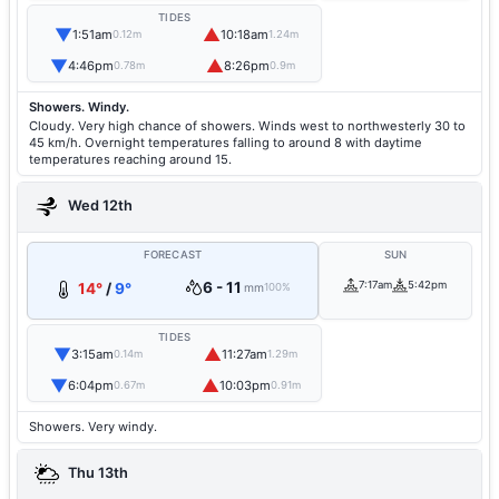
TIDES
▼
▲
1:51am
10:18am
0.12m
1.24m
▼
▲
4:46pm
8:26pm
0.78m
0.9m
Showers. Windy.
Cloudy. Very high chance of showers. Winds west to northwesterly 30 to
45 km/h. Overnight temperatures falling to around 8 with daytime
temperatures reaching around 15.
Wed 12th
FORECAST
SUN
6 - 11
7:17am
5:42pm
14°
/
9°
mm
100%
TIDES
▼
▲
3:15am
11:27am
0.14m
1.29m
▼
▲
6:04pm
10:03pm
0.67m
0.91m
Showers. Very windy.
Thu 13th