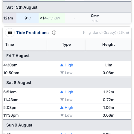
Sat 15th August
0
mm
↑
12am
9
14
-
SW
°C
km/h
10%
Tide Predictions
King Island (Grassy) (26km)
Time
Type
Height
Fri 7 August
4:30pm
▲ High
1.1m
10:50pm
▼ Low
0.08m
Sat 8 August
6:51am
▲ High
1.22m
11:43am
▼ Low
0.72m
5:03pm
▲ High
1.06m
11:36pm
▼ Low
0.06m
Sun 9 August