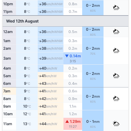
10pm
8
36
0.8
↑
WNW
°C
km/h
m
0 - 2
mm
60%
11pm
8
36
0.7
↑
WNW
°C
km/h
m
Wed 12th August
0 - 2
mm
12am
8
36
0.5
↑
WNW
°C
km/h
m
60%
1am
8
36
0.3
↑
WNW
°C
km/h
m
2am
8
38
0.2
0 - 2
↑
WNW
°C
km/h
m
mm
70%
▼ 0.14m
3am
8
39
WNW
↑
°C
km/h
3:15
4am
8
40
0.2
W
↑
°C
km/h
m
0 - 2
mm
5am
9
41
0.3
W
↑
°C
km/h
m
60%
6am
9
43
0.4
W
°C
km/h
m
↑
7am
9
41
0.6
W
°C
km/h
m
↑
0 - 2
mm
8am
8
42
0.9
W
°C
km/h
m
↑
60%
9am
10
42
1.1
W
°C
km/h
m
↑
10am
12
41
1.2
W
°C
km/h
m
↑
▲ 1.29m
0 - 1
mm
11am
13
44
W
°C
km/h
↑
11:27
60%