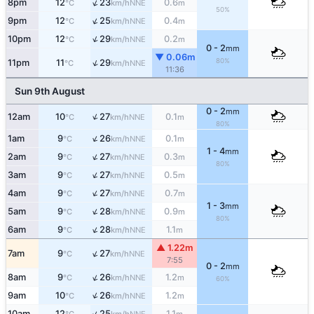
↑
8pm
12
23
0.6
NNE
°C
km/h
m
50%
↑
9pm
12
25
0.4
NNE
°C
km/h
m
↑
10pm
12
29
0.2
NNE
°C
km/h
m
0 - 2
mm
▼ 0.06m
80%
↑
11pm
11
29
NNE
°C
km/h
11:36
Sun 9th August
0 - 2
mm
↑
12am
10
27
0.1
NNE
°C
km/h
m
80%
↑
1am
9
26
0.1
NNE
°C
km/h
m
1 - 4
mm
↑
2am
9
27
0.3
NNE
°C
km/h
m
80%
↑
3am
9
27
0.5
NNE
°C
km/h
m
↑
4am
9
27
0.7
NNE
°C
km/h
m
1 - 3
mm
↑
5am
9
28
0.9
NNE
°C
km/h
m
80%
↑
6am
9
28
1.1
NNE
°C
km/h
m
▲ 1.22m
↑
7am
9
27
NNE
°C
km/h
7:55
0 - 2
mm
↑
8am
9
26
1.2
NNE
°C
km/h
m
60%
↑
9am
10
26
1.2
NNE
°C
km/h
m
↑
10am
12
25
1.1
NNE