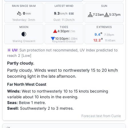
RAIN SINCE 9AM
LATEST WIND
SUN
0
9.3
mm
km/h
ESE
7:23am
5:37pm
Yesterday:
3
mm
Gust:
11.0
km/h
MOON
TIDES
EXTREMES
▲
4:30pm
1.1m
🌒
°
9.4
7:39pm
▼
10:50pm
0.08m
°
12.2
11:45am
Waning Crescent
King Island (Grassy)
☀️ UV:
Sun protection not recommended, UV Index predicted to
reach 2 [Low]
Partly cloudy.
Partly cloudy. Winds west to northwesterly 15 to 20 km/h
becoming light in the late afternoon.
Far North West Coast
Winds:
West to northwesterly 10 to 15 knots becoming
variable about 10 knots in the evening.
Seas:
Below 1 metre.
Swell:
Southwesterly 2 to 3 metres.
Forecast text from Currie