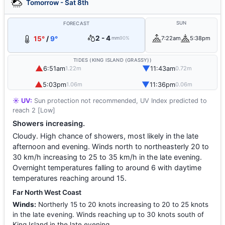
Tomorrow - Sat 8th
SUN
FORECAST
2 - 4
15°
/
9°
7:22am
5:38pm
mm
90%
TIDES (KING ISLAND (GRASSY))
▲
▼
6:51am
11:43am
1.22m
0.72m
▲
▼
5:03pm
11:36pm
1.06m
0.06m
☀️ UV:
Sun protection not recommended, UV Index predicted to
reach 2 [Low]
Showers increasing.
Cloudy. High chance of showers, most likely in the late
afternoon and evening. Winds north to northeasterly 20 to
30 km/h increasing to 25 to 35 km/h in the late evening.
Overnight temperatures falling to around 6 with daytime
temperatures reaching around 15.
Far North West Coast
Winds:
Northerly 15 to 20 knots increasing to 20 to 25 knots
in the late evening. Winds reaching up to 30 knots south of
King Island in the late evening.