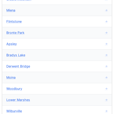
Miena
→
Flintstone
→
Bronte Park
→
Apsley
→
Bradys Lake
→
Derwent Bridge
→
Moina
→
Woodbury
→
Lower Marshes
→
Wilburville
→