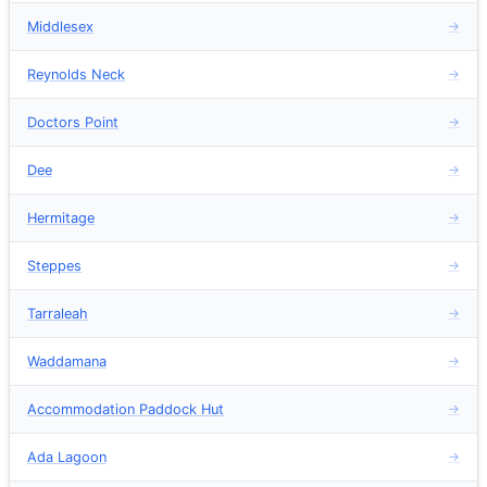
Middlesex
→
Reynolds Neck
→
Doctors Point
→
Dee
→
Hermitage
→
Steppes
→
Tarraleah
→
Waddamana
→
Accommodation Paddock Hut
→
Ada Lagoon
→