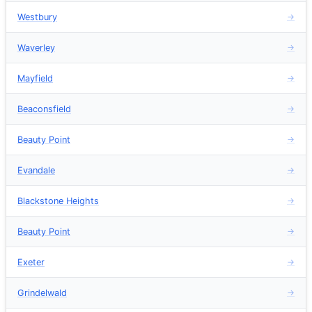
Westbury
→
Waverley
→
Mayfield
→
Beaconsfield
→
Beauty Point
→
Evandale
→
Blackstone Heights
→
Beauty Point
→
Exeter
→
Grindelwald
→