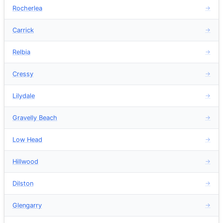
Rocherlea
→
Carrick
→
Relbia
→
Cressy
→
Lilydale
→
Gravelly Beach
→
Low Head
→
Hillwood
→
Dilston
→
Glengarry
→