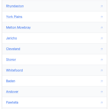
Rhyndaston
→
York Plains
→
Melton Mowbray
→
Jericho
→
Cleveland
→
Stonor
→
Whitefoord
→
Baden
→
Andover
→
Pawtella
→