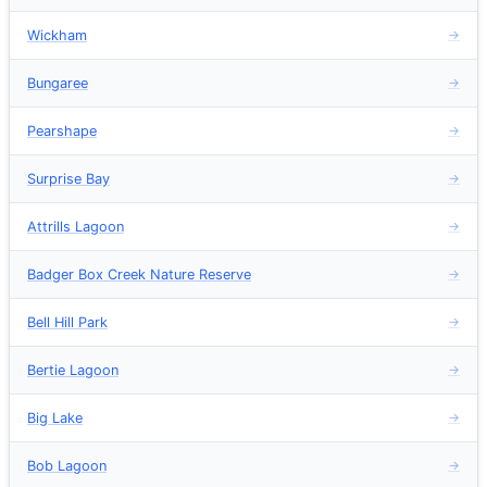
Wickham
→
Bungaree
→
Pearshape
→
Surprise Bay
→
Attrills Lagoon
→
Badger Box Creek Nature Reserve
→
Bell Hill Park
→
Bertie Lagoon
→
Big Lake
→
Bob Lagoon
→