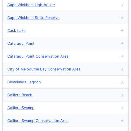
Cape Wickham Lighthouse
→
Cape Wickham State Reserve
→
Cask Lake
→
Cataraqui Point
→
Cataraqui Point Conservation Area
→
City of Melbourne Bay Conservation Area
→
Clevelands Lagoon
→
Colliers Beach
→
Colliers Swamp
→
Colliers Swamp Conservation Area
→