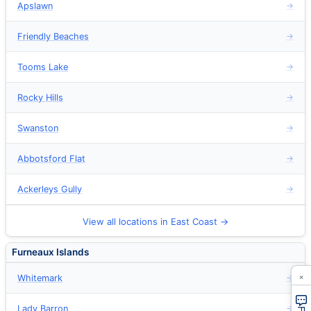
Apslawn
→
Friendly Beaches
→
Tooms Lake
→
Rocky Hills
→
Swanston
→
Abbotsford Flat
→
Ackerleys Gully
→
View all locations in East Coast →
Furneaux Islands
×
Whitemark
→
Lady Barron
→