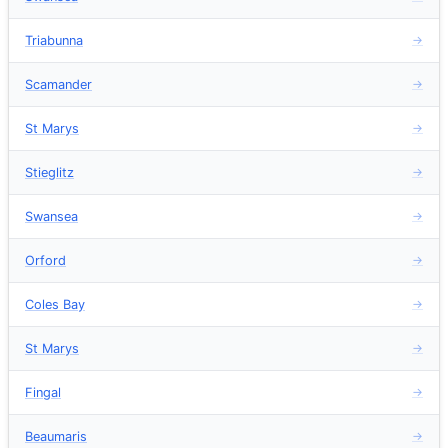
Triabunna
→
Scamander
→
St Marys
→
Stieglitz
→
Swansea
→
Orford
→
Coles Bay
→
St Marys
→
Fingal
→
Beaumaris
→