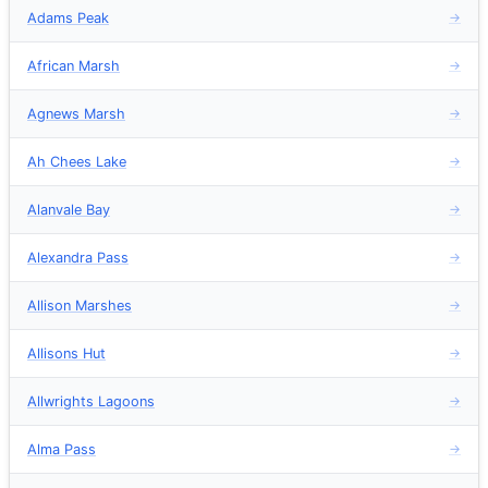
Adams Peak
→
African Marsh
→
Agnews Marsh
→
Ah Chees Lake
→
Alanvale Bay
→
Alexandra Pass
→
Allison Marshes
→
Allisons Hut
→
Allwrights Lagoons
→
Alma Pass
→