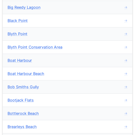
Big Reedy Lagoon
→
Black Point
→
Blyth Point
→
Blyth Point Conservation Area
→
Boat Harbour
→
Boat Harbour Beach
→
Bob Smiths Gully
→
Bootjack Flats
→
Bottlerock Beach
→
Brearleys Beach
→