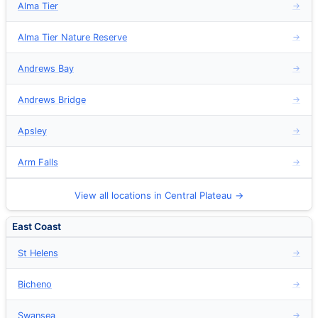
Alma Tier
→
Alma Tier Nature Reserve
→
Andrews Bay
→
Andrews Bridge
→
Apsley
→
Arm Falls
→
View all locations in Central Plateau →
East Coast
St Helens
→
Bicheno
→
Swansea
→