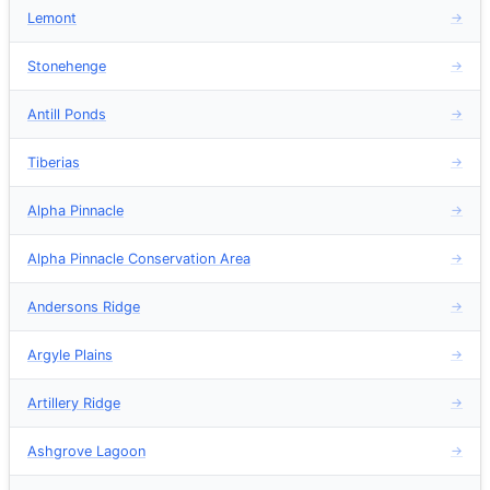
Lemont
→
Stonehenge
→
Antill Ponds
→
Tiberias
→
Alpha Pinnacle
→
Alpha Pinnacle Conservation Area
→
Andersons Ridge
→
Argyle Plains
→
Artillery Ridge
→
Ashgrove Lagoon
→