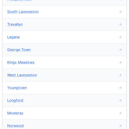
South Launceston
→
Trevallyn
→
Legana
→
George Town
→
Kings Meadows
→
West Launceston
→
Youngtown
→
Longford
→
Mowbray
→
Norwood
→