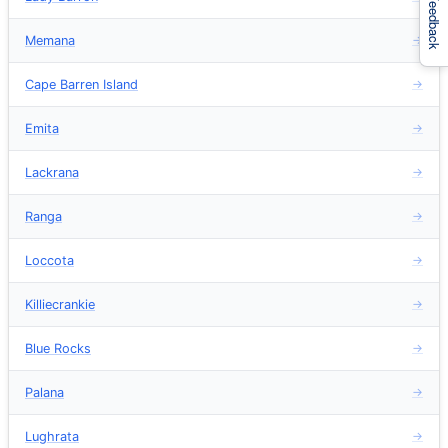
Feedback
Memana
→
Cape Barren Island
→
Emita
→
Lackrana
→
Ranga
→
Loccota
→
Killiecrankie
→
Blue Rocks
→
Palana
→
Lughrata
→