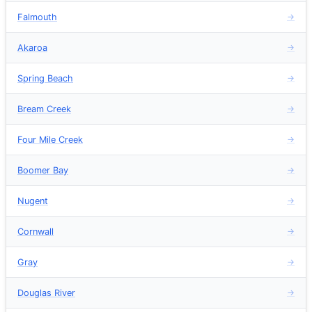
Falmouth
→
Akaroa
→
Spring Beach
→
Bream Creek
→
Four Mile Creek
→
Boomer Bay
→
Nugent
→
Cornwall
→
Gray
→
Douglas River
→