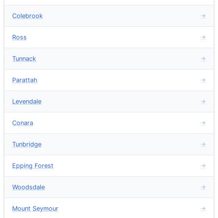
Colebrook
→
Ross
→
Tunnack
→
Parattah
→
Levendale
→
Conara
→
Tunbridge
→
Epping Forest
→
Woodsdale
→
Mount Seymour
→