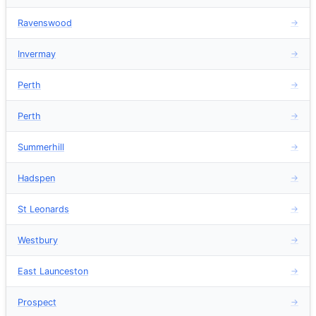
Ravenswood
→
Invermay
→
Perth
→
Perth
→
Summerhill
→
Hadspen
→
St Leonards
→
Westbury
→
East Launceston
→
Prospect
→