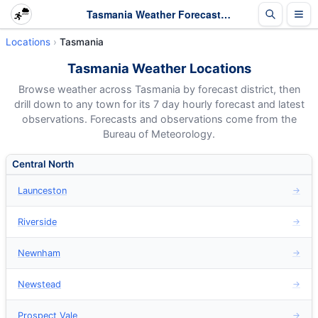
Tasmania Weather Forecasts - Hourly 7 Day Forecasts
Locations
Tasmania
Tasmania Weather Locations
Browse weather across Tasmania by forecast district, then
drill down to any town for its 7 day hourly forecast and latest
observations. Forecasts and observations come from the
Bureau of Meteorology.
Central North
Launceston
→
Riverside
→
Newnham
→
Newstead
→
Prospect Vale
→