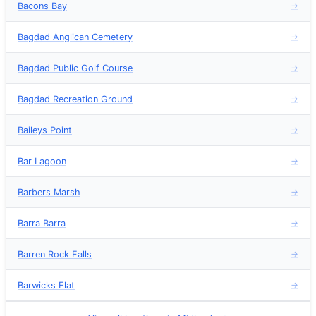
Bacons Bay
→
Bagdad Anglican Cemetery
→
Bagdad Public Golf Course
→
Bagdad Recreation Ground
→
Baileys Point
→
Bar Lagoon
→
Barbers Marsh
→
Barra Barra
→
Barren Rock Falls
→
Barwicks Flat
→