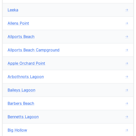
Leeka
→
Allens Point
→
Allports Beach
→
Allports Beach Campground
→
Apple Orchard Point
→
Arbothnots Lagoon
→
Baileys Lagoon
→
Barbers Beach
→
Bennetts Lagoon
→
Big Hollow
→