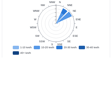
Data
Observation Interval
?
Live Update
?
IFD
?
Download CSV Data
?