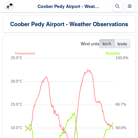
Coober Pedy Airport - Weather Observations
Coober Pedy Airport - Weather Observations
Wind units
km/h
knots