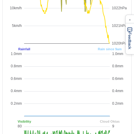
×
Feedback