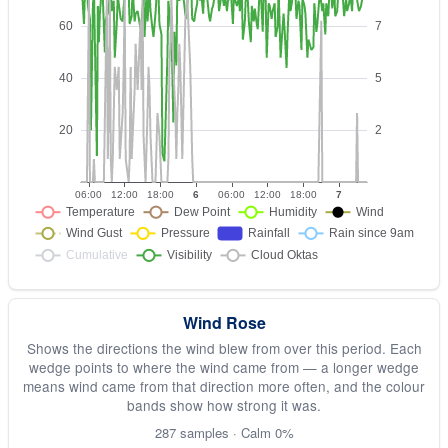
Wind Rose
Shows the directions the wind blew from over this period. Each
wedge points to where the wind came from — a longer wedge
means wind came from that direction more often, and the colour
bands show how strong it was.
287 samples · Calm 0%