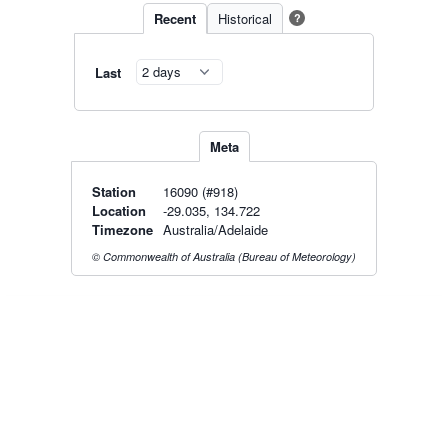
Recent
Historical
?
Last
Meta
Station
16090 (#918)
Location
-29.035, 134.722
Timezone
Australia/Adelaide
© Commonwealth of Australia (Bureau of Meteorology)
Live Map
·
Radar
·
Forecasts
Radar by state:
NSW
·
VIC
·
QLD
·
WA
·
SA
·
TAS
·
NT
·
ACT
Old BoM Radar
·
Radar Status
·
Install
·
About
·
Pricing
·
Contact
·
Feedback
·
Terms & Conditions
·
Privacy
·
Rainfall
Estimation