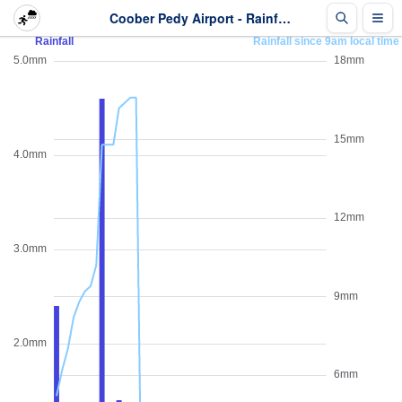
Coober Pedy Airport - Rainfall - Last 2 days