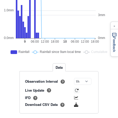
×
Feedback
Data
Observation Interval
?
Live Update
?
IFD
?
Download CSV Data
?