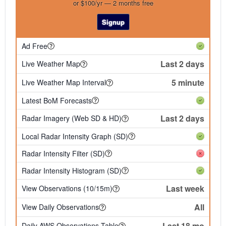
or $100/yr — 2 months free
Signup
Ad Free
Last 2 days
Live Weather Map
5 minute
Live Weather Map Interval
Latest BoM Forecasts
Last 2 days
Radar Imagery (Web SD & HD)
Local Radar Intensity Graph (SD)
Radar Intensity Filter (SD)
Radar Intensity Histogram (SD)
Last week
View Observations (10/15m)
All
View Daily Observations
Last 18 mo
Daily AWS Observations Table