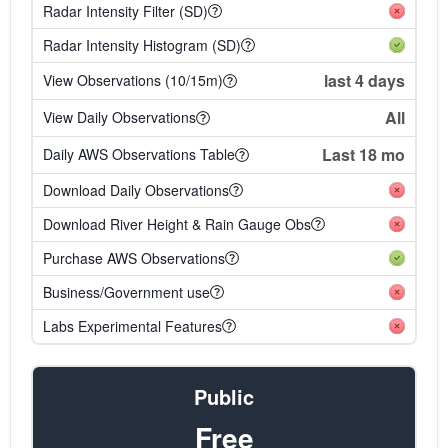
Radar Intensity Filter (SD)
Radar Intensity Histogram (SD)
last 4 days
View Observations (10/15m)
All
View Daily Observations
Last 18 mo
Daily AWS Observations Table
Download Daily Observations
Download River Height & Rain Gauge Obs
Purchase AWS Observations
Business/Government use
Labs Experimental Features
Public
Free