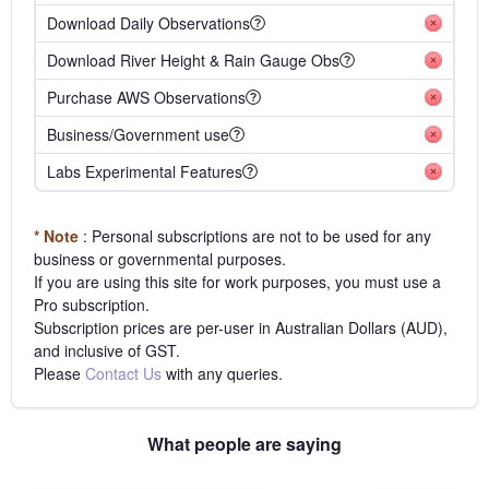
Download Daily Observations
Download River Height & Rain Gauge Obs
Purchase AWS Observations
Business/Government use
Labs Experimental Features
* Note
: Personal subscriptions are not to be used for any
business or governmental purposes.
If you are using this site for work purposes, you must use a
Pro subscription.
Subscription prices are per-user in Australian Dollars (AUD),
and inclusive of GST.
Please
Contact Us
with any queries.
What people are saying