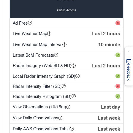
Public Access
Ad Free
Last 2 hours
Live Weather Map
10 minute
Live Weather Map Interval
×
Latest BoM Forecasts
Last 2 hours
Radar Imagery (Web SD & HD)
Feedback
Local Radar Intensity Graph (SD)
Radar Intensity Filter (SD)
Radar Intensity Histogram (SD)
Last day
View Observations (10/15m)
Last week
View Daily Observations
Last week
Daily AWS Observations Table