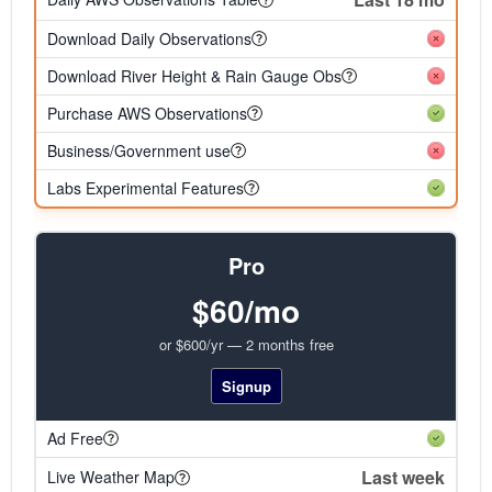
Download Daily Observations
Download River Height & Rain Gauge Obs
Purchase AWS Observations
Business/Government use
Labs Experimental Features
Pro
$60/mo
or $600/yr — 2 months free
Signup
Ad Free
Last week
Live Weather Map