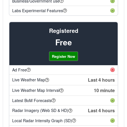
Business/Government use
Labs Experimental Features
Registered
Free
Register Now
Ad Free
Last 4 hours
Live Weather Map
10 minute
Live Weather Map Interval
Latest BoM Forecasts
Last 4 hours
Radar Imagery (Web SD & HD)
Local Radar Intensity Graph (SD)