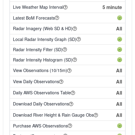
5 minute
Live Weather Map Interval
Latest BoM Forecasts
All
Radar Imagery (Web SD & HD)
Local Radar Intensity Graph (SD)
Radar Intensity Filter (SD)
Radar Intensity Histogram (SD)
All
View Observations (10/15m)
All
View Daily Observations
All
Daily AWS Observations Table
All
Download Daily Observations
All
Download River Height & Rain Gauge Obs
Purchase AWS Observations