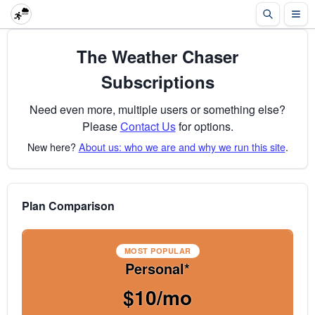
The Weather Chaser
Subscriptions
Need even more, multiple users or something else?
Please
Contact Us
for options.
New here?
About us: who we are and why we run this site
.
Plan Comparison
MOST POPULAR
Personal*
$10/mo