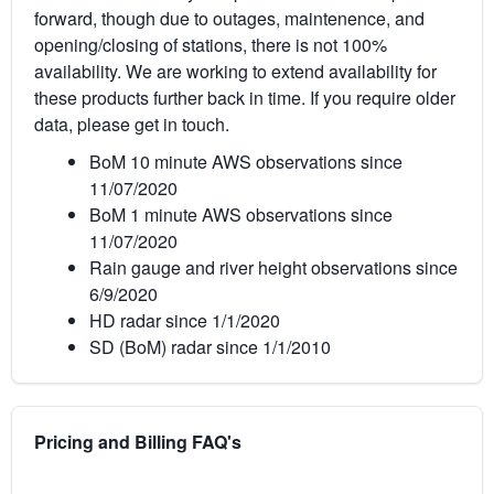
forward, though due to outages, maintenence, and
opening/closing of stations, there is not 100%
availability. We are working to extend availability for
these products further back in time. If you require older
data, please get in touch.
BoM 10 minute AWS observations since
11/07/2020
BoM 1 minute AWS observations since
11/07/2020
Rain gauge and river height observations since
6/9/2020
HD radar since 1/1/2020
SD (BoM) radar since 1/1/2010
Pricing and Billing FAQ's