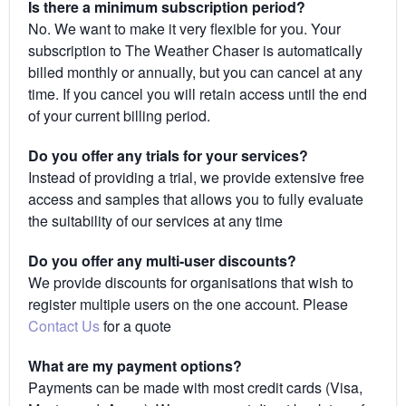
Is there a minimum subscription period?
No. We want to make it very flexible for you. Your
subscription to The Weather Chaser is automatically
billed monthly or annually, but you can cancel at any
time. If you cancel you will retain access until the end
of your current billing period.
Do you offer any trials for your services?
Instead of providing a trial, we provide extensive free
access and samples that allows you to fully evaluate
the suitability of our services at any time
Do you offer any multi-user discounts?
We provide discounts for organisations that wish to
register multiple users on the one account. Please
Contact Us
for a quote
What are my payment options?
Payments can be made with most credit cards (Visa,