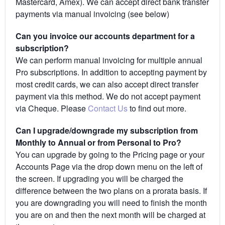
Mastercard, Amex). We can accept direct bank transfer
payments via manual invoicing (see below)
Can you invoice our accounts department for a
subscription?
We can perform manual invoicing for multiple annual
Pro subscriptions. In addition to accepting payment by
most credit cards, we can also accept direct transfer
payment via this method. We do not accept payment
via Cheque. Please
Contact Us
to find out more.
Can I upgrade/downgrade my subscription from
Monthly to Annual or from Personal to Pro?
You can upgrade by going to the Pricing page or your
Accounts Page via the drop down menu on the left of
the screen. If upgrading you will be charged the
difference between the two plans on a prorata basis. If
you are downgrading you will need to finish the month
you are on and then the next month will be charged at