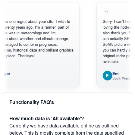
e regret about your site: I wish Id
Sorry, I can't help myself, yo
y years ago. I'm a farmer, part of
loving the hottest, coldest,
 in meteorology and I'm
also thank you for the sate
out weather and climate change.
can actually SEE what's h
ed to combine prognoses,
BoM's picture which is mo
storical data and brilliant graphics
you can hardly see where A
ce. Thankyou!
original radar presentation, w
available.
Em
E
South West WA
Functionality FAQ's
How much data is 'All available'?
Currently we have data available online as outlined
below. This is mostly complete from the date specified