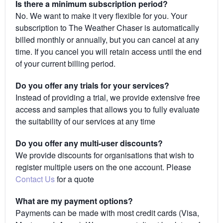
Is there a minimum subscription period?
No. We want to make it very flexible for you. Your
subscription to The Weather Chaser is automatically
billed monthly or annually, but you can cancel at any
time. If you cancel you will retain access until the end
of your current billing period.
Do you offer any trials for your services?
Instead of providing a trial, we provide extensive free
access and samples that allows you to fully evaluate
the suitability of our services at any time
Do you offer any multi-user discounts?
We provide discounts for organisations that wish to
register multiple users on the one account. Please
Contact Us
for a quote
What are my payment options?
Payments can be made with most credit cards (Visa,