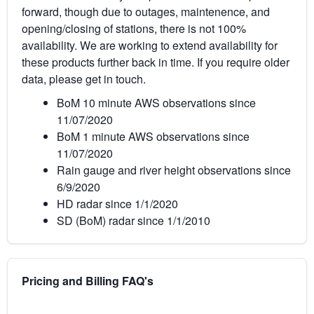
forward, though due to outages, maintenence, and
opening/closing of stations, there is not 100%
availability. We are working to extend availability for
these products further back in time. If you require older
data, please get in touch.
BoM 10 minute AWS observations since
11/07/2020
BoM 1 minute AWS observations since
11/07/2020
Rain gauge and river height observations since
6/9/2020
HD radar since 1/1/2020
SD (BoM) radar since 1/1/2010
Pricing and Billing FAQ's