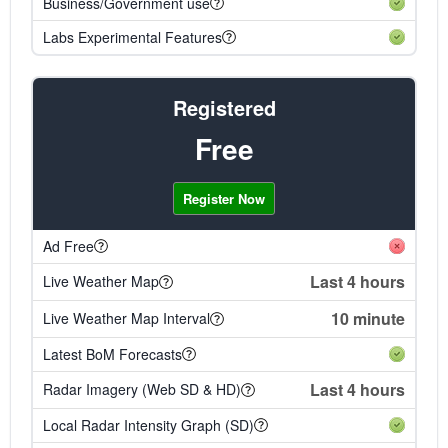
Business/Government use
Labs Experimental Features
Registered
Free
Register Now
Ad Free
Last 4 hours
Live Weather Map
10 minute
Live Weather Map Interval
Latest BoM Forecasts
Last 4 hours
Radar Imagery (Web SD & HD)
Local Radar Intensity Graph (SD)