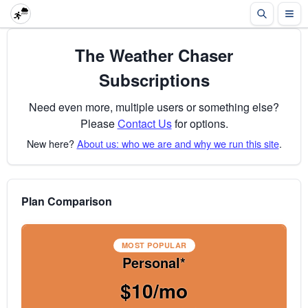
The Weather Chaser
Subscriptions
Need even more, multiple users or something else?
Please
Contact Us
for options.
New here?
About us: who we are and why we run this site
.
Plan Comparison
MOST POPULAR
Personal*
$10/mo