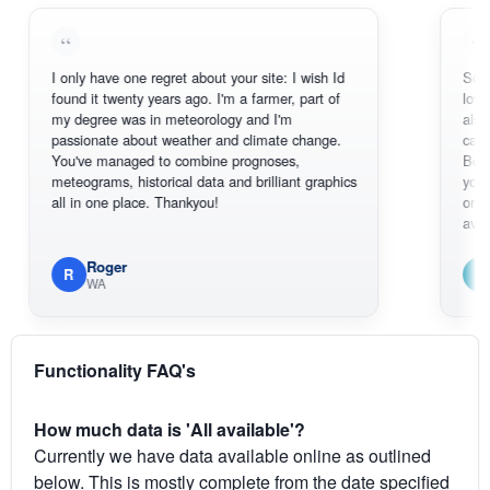
I only have one regret about your site: I wish Id
Sorry, I can't
found it twenty years ago. I'm a farmer, part of
loving the ho
my degree was in meteorology and I'm
also thank yo
passionate about weather and climate change.
can actually
You've managed to combine prognoses,
BoM's pictur
meteograms, historical data and brilliant graphics
you can hard
all in one place. Thankyou!
original radar
available.
Roger
Em
R
E
WA
South 
Functionality FAQ's
How much data is 'All available'?
Currently we have data available online as outlined
below. This is mostly complete from the date specified