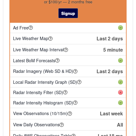
or $100/yr — 2 months free
Signup
Ad Free
Last 2 days
Live Weather Map
5 minute
Live Weather Map Interval
Latest BoM Forecasts
Last 2 days
Radar Imagery (Web SD & HD)
Local Radar Intensity Graph (SD)
Radar Intensity Filter (SD)
Radar Intensity Histogram (SD)
Last week
View Observations (10/15m)
All
View Daily Observations
Last 18 mo
Daily AWS Observations Table