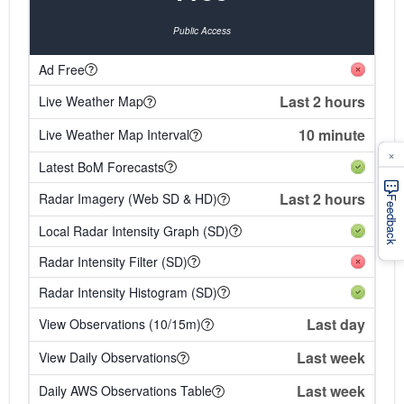
Public Access
Ad Free
Last 2 hours
Live Weather Map
10 minute
Live Weather Map Interval
×
Latest BoM Forecasts
Last 2 hours
Radar Imagery (Web SD & HD)
Feedback
Local Radar Intensity Graph (SD)
Radar Intensity Filter (SD)
Radar Intensity Histogram (SD)
Last day
View Observations (10/15m)
Last week
View Daily Observations
Last week
Daily AWS Observations Table