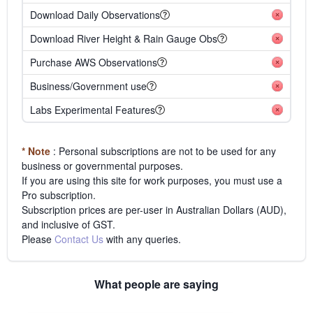
Download Daily Observations
Download River Height & Rain Gauge Obs
Purchase AWS Observations
Business/Government use
Labs Experimental Features
* Note
: Personal subscriptions are not to be used for any
business or governmental purposes.
If you are using this site for work purposes, you must use a
Pro subscription.
Subscription prices are per-user in Australian Dollars (AUD),
and inclusive of GST.
Please
Contact Us
with any queries.
What people are saying