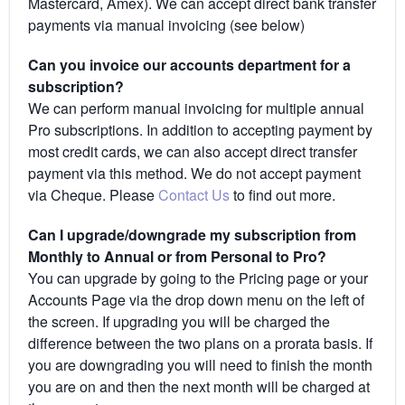
Mastercard, Amex). We can accept direct bank transfer
payments via manual invoicing (see below)
Can you invoice our accounts department for a
subscription?
We can perform manual invoicing for multiple annual
Pro subscriptions. In addition to accepting payment by
most credit cards, we can also accept direct transfer
payment via this method. We do not accept payment
via Cheque. Please
Contact Us
to find out more.
Can I upgrade/downgrade my subscription from
Monthly to Annual or from Personal to Pro?
You can upgrade by going to the Pricing page or your
Accounts Page via the drop down menu on the left of
the screen. If upgrading you will be charged the
difference between the two plans on a prorata basis. If
you are downgrading you will need to finish the month
you are on and then the next month will be charged at