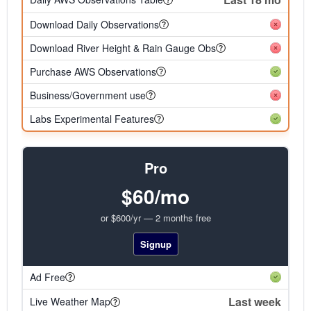
Download Daily Observations
Download River Height & Rain Gauge Obs
Purchase AWS Observations
Business/Government use
Labs Experimental Features
Pro
$60/mo
or $600/yr — 2 months free
Signup
Ad Free
Last week
Live Weather Map