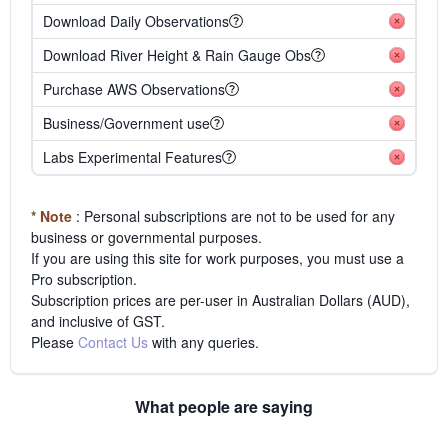
Download Daily Observations
Download River Height & Rain Gauge Obs
Purchase AWS Observations
Business/Government use
Labs Experimental Features
* Note
: Personal subscriptions are not to be used for any
business or governmental purposes.
If you are using this site for work purposes, you must use a
Pro subscription.
Subscription prices are per-user in Australian Dollars (AUD),
and inclusive of GST.
Please
Contact Us
with any queries.
What people are saying