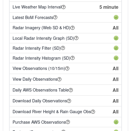
5 minute
Live Weather Map Interval
Latest BoM Forecasts
All
Radar Imagery (Web SD & HD)
Local Radar Intensity Graph (SD)
Radar Intensity Filter (SD)
Radar Intensity Histogram (SD)
All
View Observations (10/15m)
All
View Daily Observations
All
Daily AWS Observations Table
All
Download Daily Observations
All
Download River Height & Rain Gauge Obs
Purchase AWS Observations