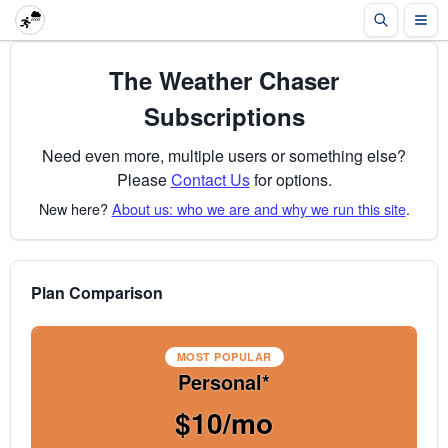
The Weather Chaser
Subscriptions
Need even more, multiple users or something else?
Please
Contact Us
for options.
New here?
About us: who we are and why we run this site
.
Plan Comparison
MOST POPULAR
Personal*
$10/mo