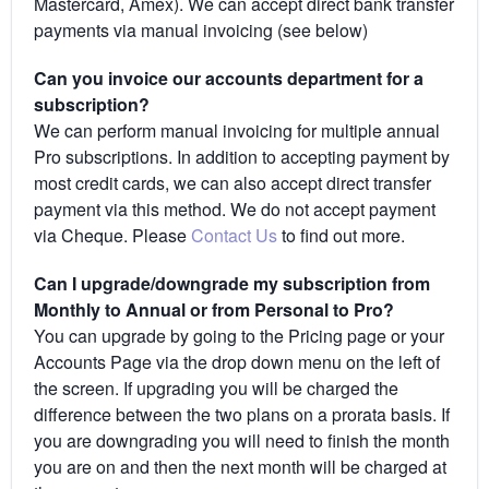
Mastercard, Amex). We can accept direct bank transfer
payments via manual invoicing (see below)
Can you invoice our accounts department for a
subscription?
We can perform manual invoicing for multiple annual
Pro subscriptions. In addition to accepting payment by
most credit cards, we can also accept direct transfer
payment via this method. We do not accept payment
via Cheque. Please
Contact Us
to find out more.
Can I upgrade/downgrade my subscription from
Monthly to Annual or from Personal to Pro?
You can upgrade by going to the Pricing page or your
Accounts Page via the drop down menu on the left of
the screen. If upgrading you will be charged the
difference between the two plans on a prorata basis. If
you are downgrading you will need to finish the month
you are on and then the next month will be charged at