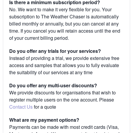
Is there a minimum subscription period?
No. We want to make it very flexible for you. Your
subscription to The Weather Chaser is automatically
billed monthly or annually, but you can cancel at any
time. If you cancel you will retain access until the end
of your current billing period.
Do you offer any trials for your services?
Instead of providing a trial, we provide extensive free
access and samples that allows you to fully evaluate
the suitability of our services at any time
Do you offer any multi-user discounts?
We provide discounts for organisations that wish to
register multiple users on the one account. Please
Contact Us
for a quote
What are my payment options?
Payments can be made with most credit cards (Visa,