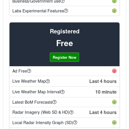
Business/Government use
Labs Experimental Features
Registered
Free
Register Now
Ad Free
Last 4 hours
Live Weather Map
10 minute
Live Weather Map Interval
Latest BoM Forecasts
Last 4 hours
Radar Imagery (Web SD & HD)
Local Radar Intensity Graph (SD)