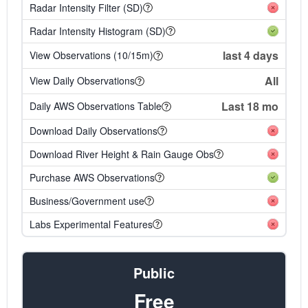
Radar Intensity Filter (SD)
Radar Intensity Histogram (SD)
last 4 days
View Observations (10/15m)
All
View Daily Observations
Last 18 mo
Daily AWS Observations Table
Download Daily Observations
Download River Height & Rain Gauge Obs
Purchase AWS Observations
Business/Government use
Labs Experimental Features
Public
Free