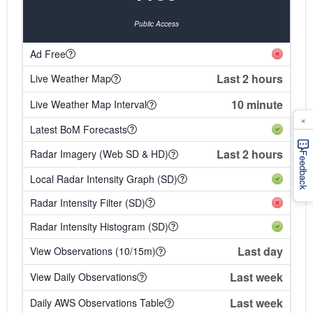
Public Access
Ad Free
Last 2 hours
Live Weather Map
10 minute
Live Weather Map Interval
×
Latest BoM Forecasts
Last 2 hours
Radar Imagery (Web SD & HD)
Feedback
Local Radar Intensity Graph (SD)
Radar Intensity Filter (SD)
Radar Intensity Histogram (SD)
Last day
View Observations (10/15m)
Last week
View Daily Observations
Last week
Daily AWS Observations Table