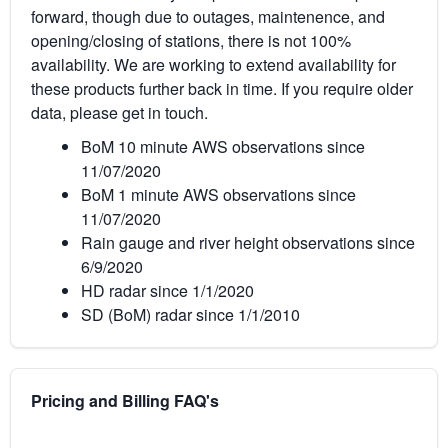
forward, though due to outages, maintenence, and
opening/closing of stations, there is not 100%
availability. We are working to extend availability for
these products further back in time. If you require older
data, please get in touch.
BoM 10 minute AWS observations since
11/07/2020
BoM 1 minute AWS observations since
11/07/2020
Rain gauge and river height observations since
6/9/2020
HD radar since 1/1/2020
SD (BoM) radar since 1/1/2010
Pricing and Billing FAQ's