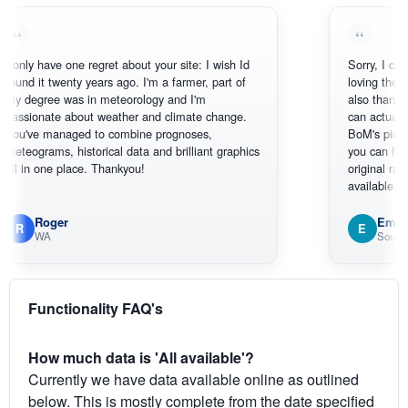
 have one regret about your site: I wish Id
Sorry, I can't help m
it twenty years ago. I'm a farmer, part of
loving the hottest, 
ree was in meteorology and I'm
also thank you for 
nate about weather and climate change.
can actually SEE w
e managed to combine prognoses,
BoM's picture whic
rams, historical data and brilliant graphics
you can hardly see 
 one place. Thankyou!
original radar presen
available.
Roger
Em
E
WA
South West W
Functionality FAQ's
How much data is 'All available'?
Currently we have data available online as outlined
below. This is mostly complete from the date specified