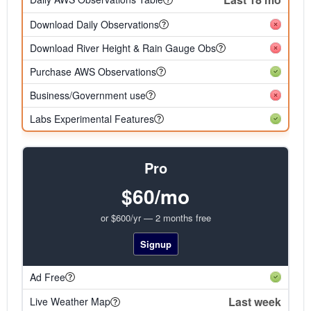
Download Daily Observations
Download River Height & Rain Gauge Obs
Purchase AWS Observations
Business/Government use
Labs Experimental Features
Pro
$60/mo
or $600/yr — 2 months free
Signup
Ad Free
Last week
Live Weather Map