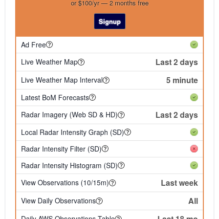
or $100/yr — 2 months free
Signup
Ad Free
Last 2 days
Live Weather Map
5 minute
Live Weather Map Interval
Latest BoM Forecasts
Last 2 days
Radar Imagery (Web SD & HD)
Local Radar Intensity Graph (SD)
Radar Intensity Filter (SD)
Radar Intensity Histogram (SD)
Last week
View Observations (10/15m)
All
View Daily Observations
Last 18 mo
Daily AWS Observations Table