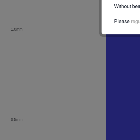
Without bei
Please
regi