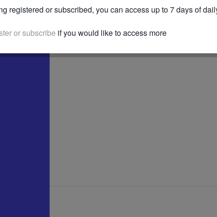
ng registered or subscribed, you can access up to 7 days of dail
ster or subscribe
if you would like to access more