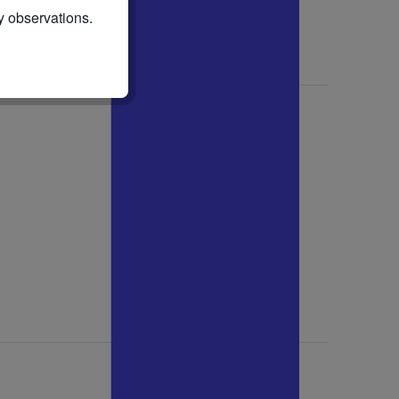
y observations.