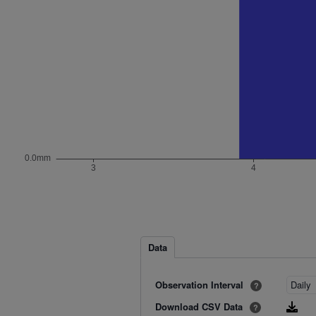
Data
Observation Interval
?
Download CSV Data
?