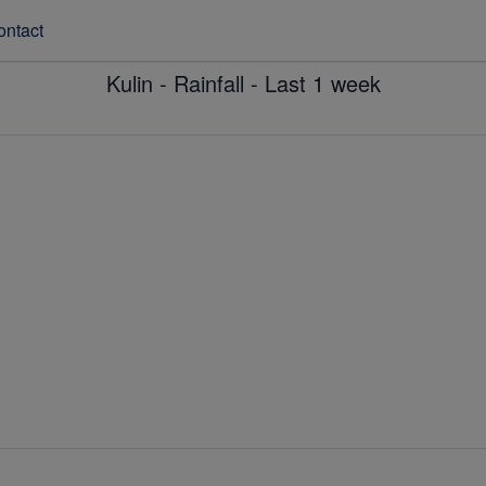
ontact
Kulin - Rainfall - Last 1 week