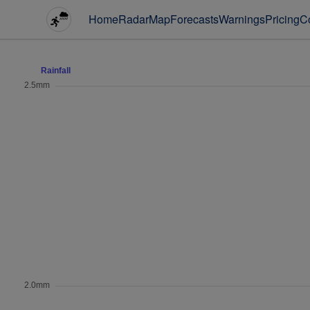
Home
Radar
Map
Forecasts
Warnings
Pricing
C