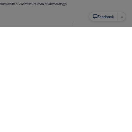
onwealth of Australia (Bureau of Meteorology)
×
Feedback
mat, and to be able to download as CSV