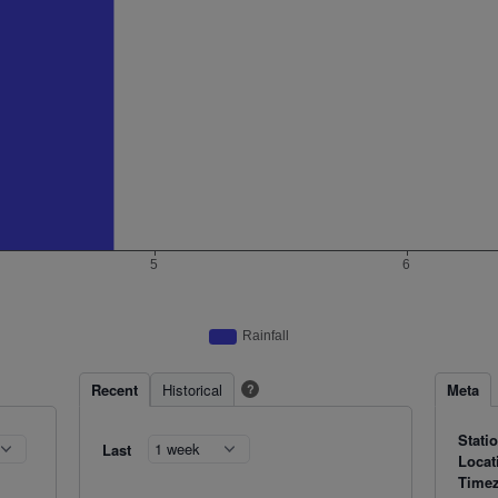
Recent
Historical
Meta
?
Stati
Last
Locat
Time