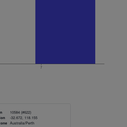
on
10584 (#622)
ion
-32.672, 118.155
zone
Australia/Perth