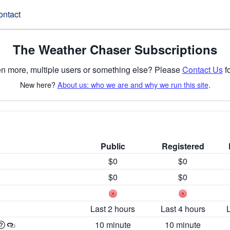
ontact
The Weather Chaser Subscriptions
n more, multiple users or something else? Please
Contact Us
fo
New here?
About us: who we are and why we run this site
.
Public
Registered
$0
$0
$0
$0
Last 2 hours
Last 4 hours
10 minute
10 minute