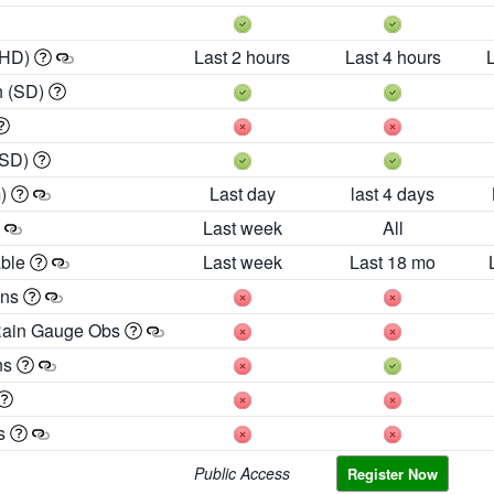
 HD)
Last 2 hours
Last 4 hours
h (SD)
(SD)
m)
Last day
last 4 days
Last week
All
able
Last week
Last 18 mo
ons
Rain Gauge Obs
ns
es
Public Access
Register Now