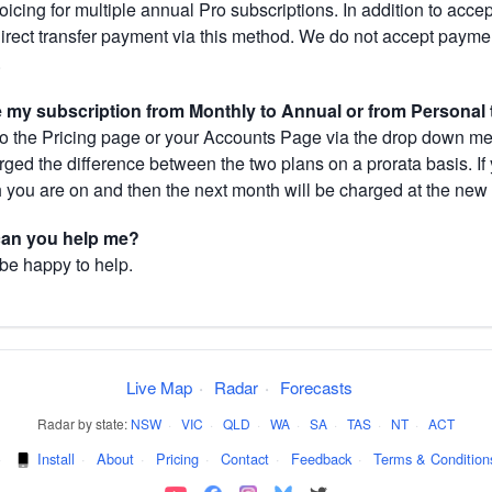
cing for multiple annual Pro subscriptions. In addition to acce
direct transfer payment via this method. We do not accept paym
.
my subscription from Monthly to Annual or from Personal 
 the Pricing page or your Accounts Page via the drop down menu
arged the difference between the two plans on a prorata basis. 
h you are on and then the next month will be charged at the new 
 can you help me?
 be happy to help.
Live Map
·
Radar
·
Forecasts
Radar by state:
NSW
·
VIC
·
QLD
·
WA
·
SA
·
TAS
·
NT
·
ACT
·
Install
·
About
·
Pricing
·
Contact
·
Feedback
·
Terms & Condition