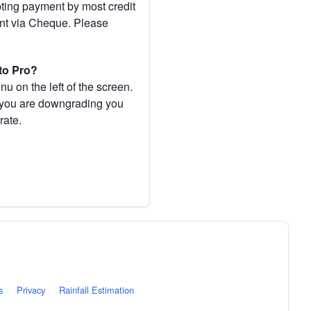
pting payment by most credit
ent via Cheque. Please
to Pro?
 on the left of the screen.
If you are downgrading you
rate.
s
·
Privacy
·
Rainfall Estimation