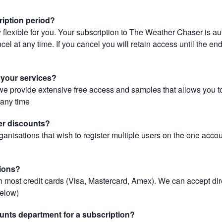
ription period?
 flexible for you. Your subscription to The Weather Chaser is au
el at any time. If you cancel you will retain access until the end 
r your services?
, we provide extensive free access and samples that allows you to
t any time
er discounts?
ganisations that wish to register multiple users on the one acco
ions?
most credit cards (Visa, Mastercard, Amex). We can accept dir
below)
unts department for a subscription?