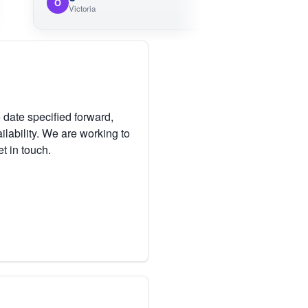
O
Victoria
 date specified forward,
lability. We are working to
et in touch.