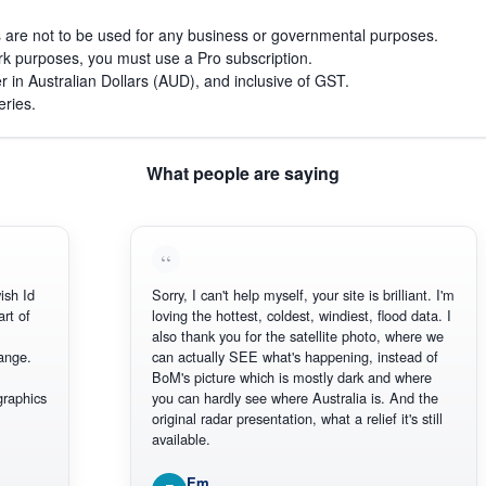
s are not to be used for any business or governmental purposes.
work purposes, you must use a Pro subscription.
r in Australian Dollars (AUD), and inclusive of GST.
eries.
What people are saying
h Id
Sorry, I can't help myself, your site is brilliant. I'm
 of
loving the hottest, coldest, windiest, flood data. I
also thank you for the satellite photo, where we
ge.
can actually SEE what's happening, instead of
BoM's picture which is mostly dark and where
aphics
you can hardly see where Australia is. And the
original radar presentation, what a relief it's still
available.
Em