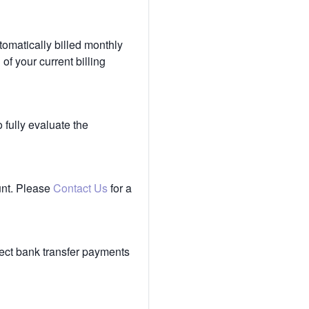
tomatically billed monthly
of your current billing
 fully evaluate the
unt. Please
Contact Us
for a
ect bank transfer payments