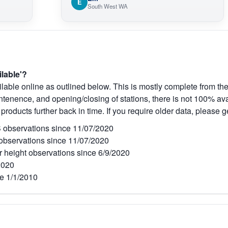
E
South West WA
ilable'?
lable online as outlined below. This is mostly complete from the
tenence, and opening/closing of stations, there is not 100% avai
 products further back in time. If you require older data, please g
observations since 11/07/2020
bservations since 11/07/2020
r height observations since 6/9/2020
2020
e 1/1/2010