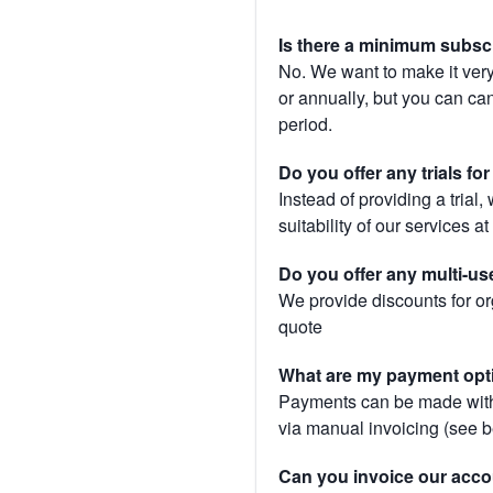
Is there a minimum subsc
No. We want to make it very
or annually, but you can canc
period.
Do you offer any trials fo
Instead of providing a trial
suitability of our services a
Do you offer any multi-us
We provide discounts for or
quote
What are my payment opt
Payments can be made with 
via manual invoicing (see 
Can you invoice our acco