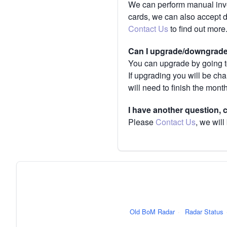
We can perform manual invoi
cards, we can also accept 
Contact Us
to find out more
Can I upgrade/downgrade 
You can upgrade by going to
If upgrading you will be ch
will need to finish the mont
I have another question,
Please
Contact Us
, we will
Old BoM Radar
·
Radar Status