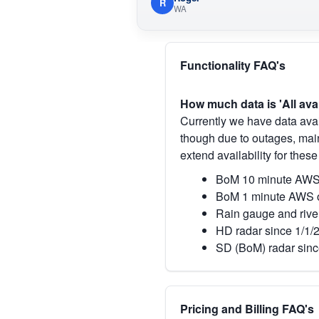
R
WA
Functionality FAQ's
How much data is 'All ava
Currently we have data avai
though due to outages, main
extend availability for these
BoM 10 minute AWS 
BoM 1 minute AWS o
Rain gauge and rive
HD radar since 1/1/
SD (BoM) radar sinc
Pricing and Billing FAQ's