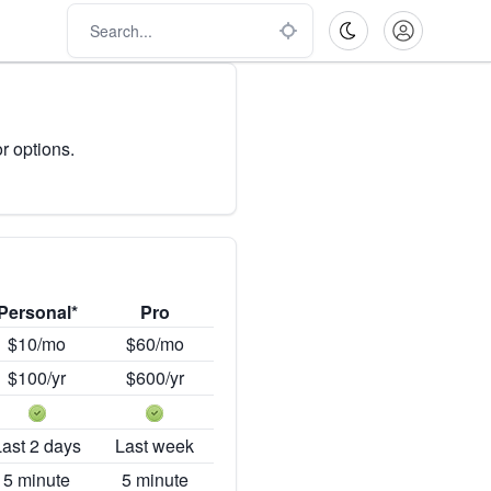
r options.
Personal*
Pro
$10/mo
$60/mo
$100/yr
$600/yr
Last 2 days
Last week
5 minute
5 minute