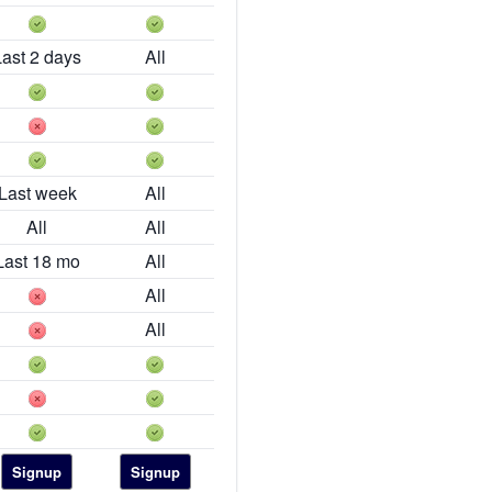
Last 2 days
All
Last week
All
All
All
Last 18 mo
All
All
All
Signup
Signup