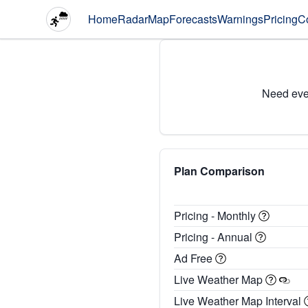
Home
Radar
Map
Forecasts
Warnings
Pricing
C
Need eve
Plan Comparison
Pricing - Monthly
Pricing - Annual
Ad Free
Live Weather Map
Live Weather Map Interval