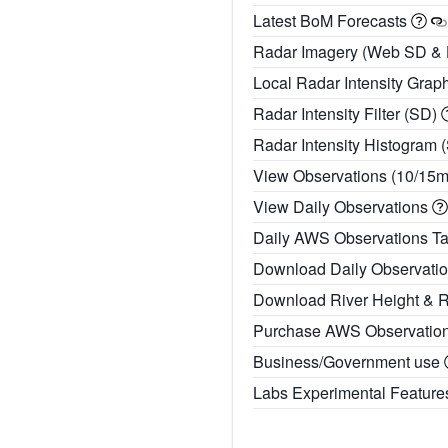
Latest BoM Forecasts
Radar Imagery (Web SD &
Local Radar Intensity Grap
Radar Intensity Filter (SD)
Radar Intensity Histogram 
View Observations (10/15
View Daily Observations
Daily AWS Observations T
Download Daily Observati
Download River Height & 
Purchase AWS Observatio
Business/Government use
Labs Experimental Featur