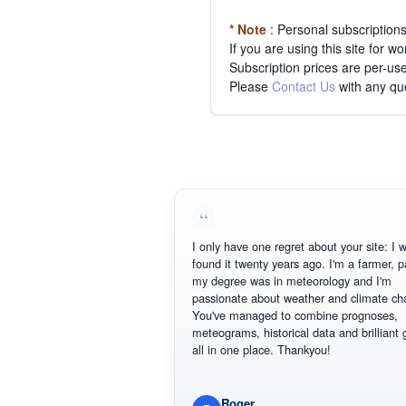
* Note
: Personal subscription
If you are using this site for 
Subscription prices are per-use
Please
Contact Us
with any qu
I only have one regret about your site: I wis
found it twenty years ago. I'm a farmer, part
my degree was in meteorology and I'm
passionate about weather and climate chan
You've managed to combine prognoses,
meteograms, historical data and brilliant gr
all in one place. Thankyou!
Roger