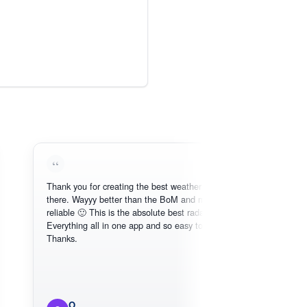
Thank you for creating the best weather app out
Lov
there. Wayyy better than the BoM and more
nee
reliable 🙂 This is the absolute best radar online.
Everything all in one app and so easy to use.
Thanks.
O