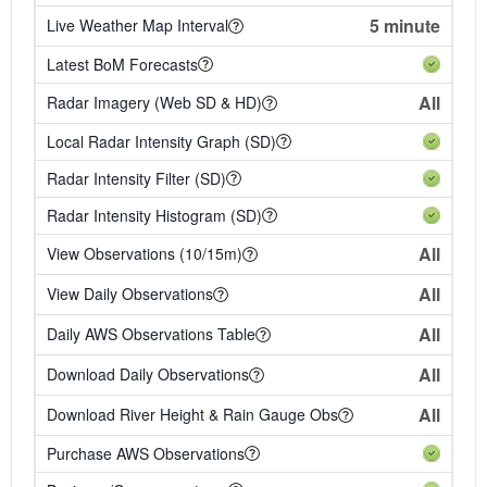
5 minute
Live Weather Map Interval
Latest BoM Forecasts
All
Radar Imagery (Web SD & HD)
Local Radar Intensity Graph (SD)
Radar Intensity Filter (SD)
Radar Intensity Histogram (SD)
All
View Observations (10/15m)
All
View Daily Observations
All
Daily AWS Observations Table
All
Download Daily Observations
All
Download River Height & Rain Gauge Obs
Purchase AWS Observations