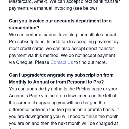
Mastercard, Amex). We can accept direct bank transfer
payments via manual invoicing (see below)
Can you invoice our accounts department for a
subscription?
We can perform manual invoicing for multiple annual
Pro subscriptions. In addition to accepting payment by
most credit cards, we can also accept direct transfer
payment via this method. We do not accept payment
via Cheque. Please
Contact Us
to find out more.
Can I upgrade/downgrade my subscription from
Monthly to Annual or from Personal to Pro?
You can upgrade by going to the Pricing page or your
Accounts Page via the drop down menu on the left of
the screen. If upgrading you will be charged the
difference between the two plans on a prorata basis. If
you are downgrading you will need to finish the month
you are on and then the next month will be charged at