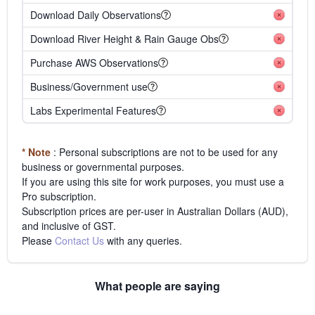
Download Daily Observations
Download River Height & Rain Gauge Obs
Purchase AWS Observations
Business/Government use
Labs Experimental Features
* Note
: Personal subscriptions are not to be used for any
business or governmental purposes.
If you are using this site for work purposes, you must use a
Pro subscription.
Subscription prices are per-user in Australian Dollars (AUD),
and inclusive of GST.
Please
Contact Us
with any queries.
What people are saying