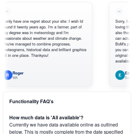
ly have one regret about your site: I wish Id
Sorry, I can't help
d it twenty years ago. I'm a farmer, part of
loving the hottest
egree was in meteorology and I'm
also thank you fo
ionate about weather and climate change.
can actually SEE
ve managed to combine prognoses,
BoM's picture wh
ograms, historical data and brilliant graphics
you can hardly se
in one place. Thankyou!
original radar pres
available.
Roger
Em
E
WA
South West
Functionality FAQ's
How much data is 'All available'?
Currently we have data available online as outlined
below. This is mostly complete from the date specified