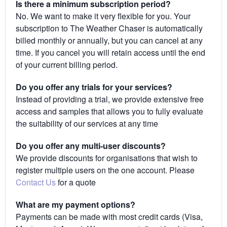
Is there a minimum subscription period?
No. We want to make it very flexible for you. Your
subscription to The Weather Chaser is automatically
billed monthly or annually, but you can cancel at any
time. If you cancel you will retain access until the end
of your current billing period.
Do you offer any trials for your services?
Instead of providing a trial, we provide extensive free
access and samples that allows you to fully evaluate
the suitability of our services at any time
Do you offer any multi-user discounts?
We provide discounts for organisations that wish to
register multiple users on the one account. Please
Contact Us
for a quote
What are my payment options?
Payments can be made with most credit cards (Visa,