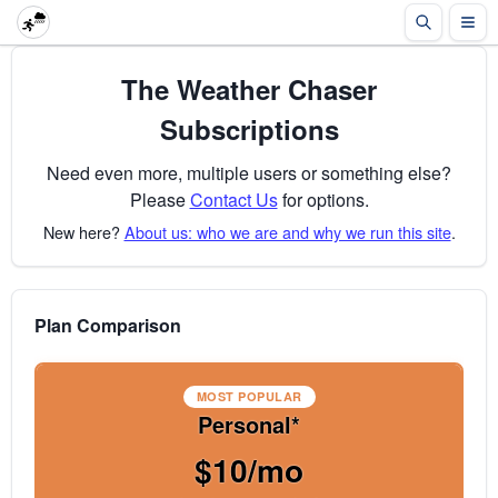
The Weather Chaser
Subscriptions
Need even more, multiple users or something else?
Please
Contact Us
for options.
New here?
About us: who we are and why we run this site
.
Plan Comparison
MOST POPULAR
Personal*
$10/mo