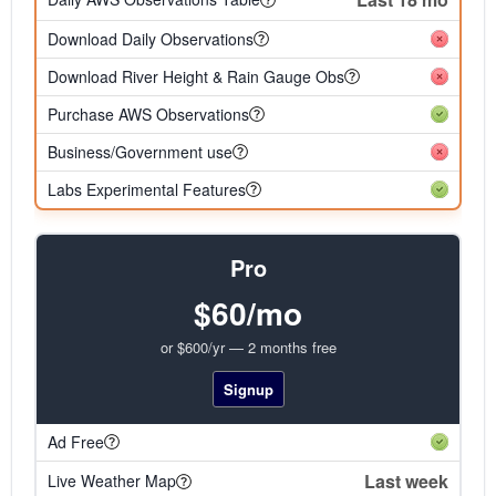
Download Daily Observations
Download River Height & Rain Gauge Obs
Purchase AWS Observations
Business/Government use
Labs Experimental Features
Pro
$60/mo
or $600/yr — 2 months free
Signup
Ad Free
Last week
Live Weather Map