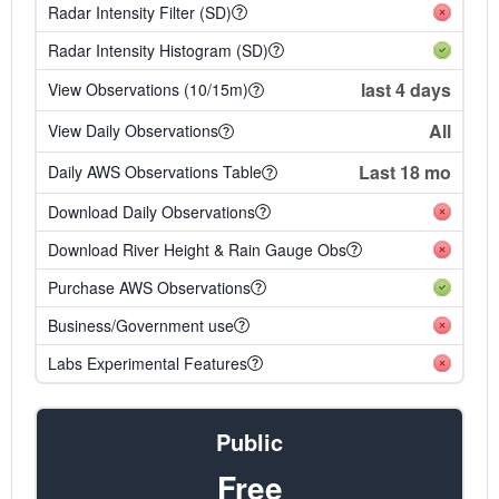
Radar Intensity Filter (SD)
Radar Intensity Histogram (SD)
last 4 days
View Observations (10/15m)
All
View Daily Observations
Last 18 mo
Daily AWS Observations Table
Download Daily Observations
Download River Height & Rain Gauge Obs
Purchase AWS Observations
Business/Government use
Labs Experimental Features
Public
Free