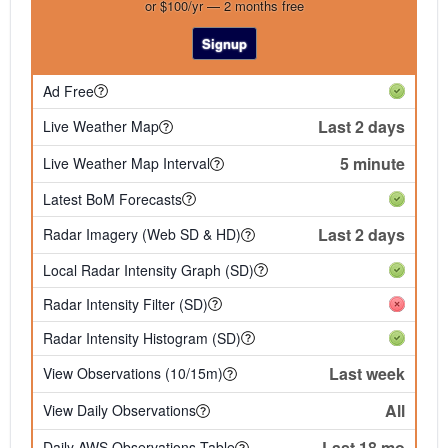
or $100/yr — 2 months free
Signup
Ad Free
Last 2 days
Live Weather Map
5 minute
Live Weather Map Interval
Latest BoM Forecasts
Last 2 days
Radar Imagery (Web SD & HD)
Local Radar Intensity Graph (SD)
Radar Intensity Filter (SD)
Radar Intensity Histogram (SD)
Last week
View Observations (10/15m)
All
View Daily Observations
Last 18 mo
Daily AWS Observations Table