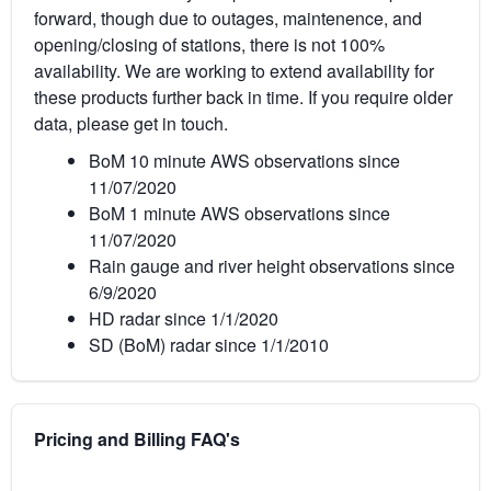
forward, though due to outages, maintenence, and
opening/closing of stations, there is not 100%
availability. We are working to extend availability for
these products further back in time. If you require older
data, please get in touch.
BoM 10 minute AWS observations since
11/07/2020
BoM 1 minute AWS observations since
11/07/2020
Rain gauge and river height observations since
6/9/2020
HD radar since 1/1/2020
SD (BoM) radar since 1/1/2010
Pricing and Billing FAQ's