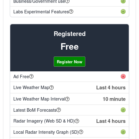
Business/Government use
Labs Experimental Features
Registered
Free
Register Now
Ad Free
Last 4 hours
Live Weather Map
10 minute
Live Weather Map Interval
Latest BoM Forecasts
Last 4 hours
Radar Imagery (Web SD & HD)
Local Radar Intensity Graph (SD)