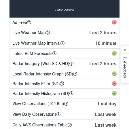
Public Access
Ad Free
Last 2 hours
Live Weather Map
10 minute
Live Weather Map Interval
×
Latest BoM Forecasts
Last 2 hours
Radar Imagery (Web SD & HD)
Feedback
Local Radar Intensity Graph (SD)
Radar Intensity Filter (SD)
Radar Intensity Histogram (SD)
Last day
View Observations (10/15m)
Last week
View Daily Observations
Last week
Daily AWS Observations Table