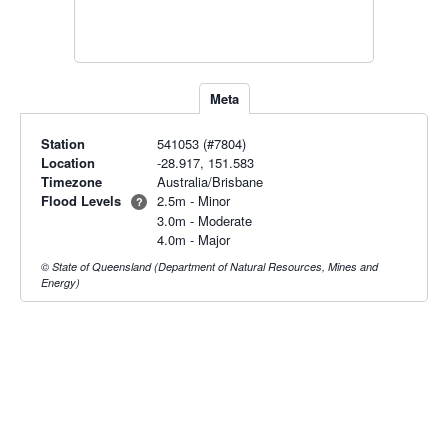
Meta
Station
541053 (#7804)
Location
-28.917, 151.583
Timezone
Australia/Brisbane
Flood Levels
2.5m - Minor
?
3.0m - Moderate
4.0m - Major
© State of Queensland (Department of Natural Resources, Mines and
Energy)
Radar & maps · last 2 hours