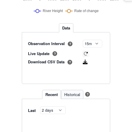
Data
Observation Interval
?
Live Update
?
Download CSV Data
?
Recent
Historical
?
Last