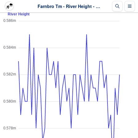
Farnbro Tm - River Height - Last 2 days