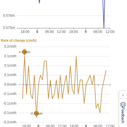
×
Feedback