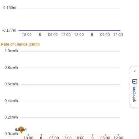
×
Feedback