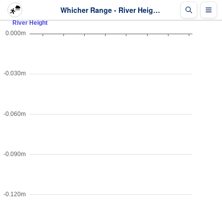
Whicher Range - River Height - Last 2 days