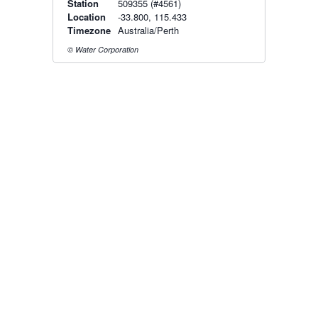
Station
509355 (#4561)
Location
-33.800, 115.433
Timezone
Australia/Perth
© Water Corporation
Radar & maps · last 2 hours
Perth radar
Radar & satellite map
last 2h · 162 km away
Live Map
·
Radar
·
Forecasts
Radar by state:
NSW
·
VIC
·
QLD
·
WA
·
SA
·
TAS
·
NT
·
ACT
Old BoM Radar
·
Radar Status
·
Install
·
About
·
Pricing
·
Contact
·
Feedback
·
Terms & Conditions
·
Privacy
·
Rainfall
Estimation