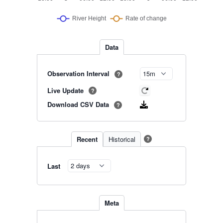
Data
Observation Interval
?
Live Update
?
Download CSV Data
?
Recent
Historical
?
Last
Meta