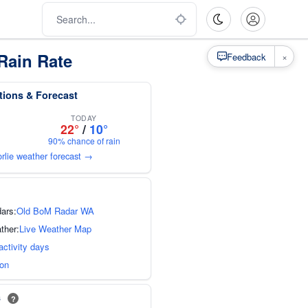
Rain Rate
×
Feedback
tions & Forecast
TODAY
22°
/
10°
90% chance of rain
orlie weather forecast →
dars:
Old BoM Radar WA
ther:
Live Weather Map
activity days
ion
s
?