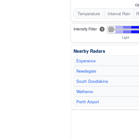
Ob
Temperature
Interval Rain
R
Intensity Filter
?
Light
Nearby Radars
Esperance
Newdegate
South Doodlakine
Watheroo
Perth Airport