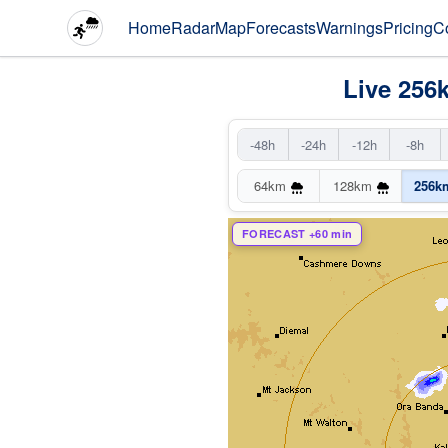
Home
Radar
Map
Forecasts
Warnings
Pricing
C
Live 256
-48h
-24h
-12h
-8h
64km
128km
256k
FORECAST +60 min