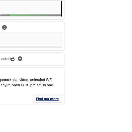
m
?
Locked
?
quence as a video, animated GIF,
eady-to-open QGIS project, in one
Find out more