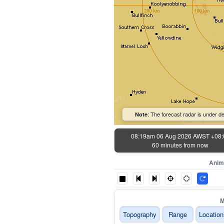
: The forecast radar is under de
Note
08:19am 06 Aug 2026 AWST +08:
60 minutes from now
Anim
M
Topography
Range
Location