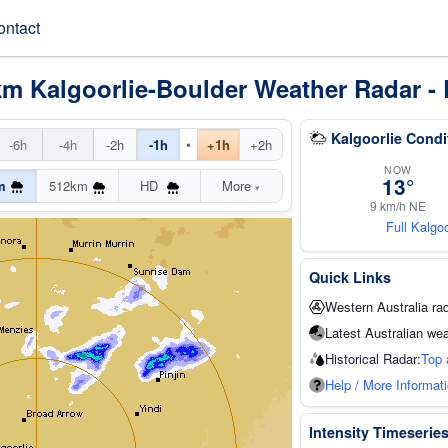
ontact
km Kalgoorlie-Boulder Weather Radar - 
Kalgoorlie Condi
•
-6h
-4h
-2h
-1h
+1h
+2h
NOW
13°
m
512km
HD
More
▾
9 km/h NE
Full Kalgo
Quick Links
Western Australia ra
Latest Australian wea
Historical Radar:
Top 
Help / More Informat
Intensity Timeserie