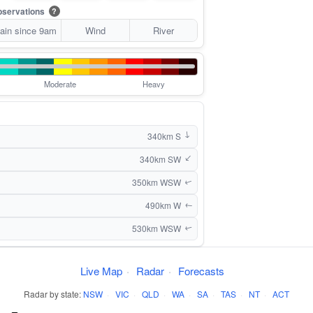
servations
?
ain since 9am
Wind
River
Moderate
Heavy
340km S
↑
340km SW
↑
350km WSW
↑
490km W
↑
530km WSW
↑
Live Map
·
Radar
·
Forecasts
Radar by state:
NSW
·
VIC
·
QLD
·
WA
·
SA
·
TAS
·
NT
·
ACT