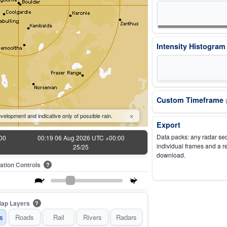
Intensity Histogra
Custom Timeframe
×
velopment and indicative only of possible rain.
Export
Data packs: any radar se
00
00:19 06 Aug 2026 UTC +00:00
individual frames and a r
25/25
download.
ation Controls
?
ap Layers
?
s
Roads
Rail
Rivers
Radars