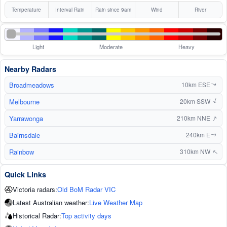
Temperature
Interval Rain
Rain since 9am
Wind
River
Light
Moderate
Heavy
Nearby Radars
Broadmeadows
10km ESE
↑
Melbourne
↑
20km SSW
↑
Yarrawonga
210km NNE
Bairnsdale
240km E
↑
Rainbow
310km NW
↑
Quick Links
Victoria radars:
Old BoM Radar VIC
Latest Australian weather:
Live Weather Map
Historical Radar:
Top activity days