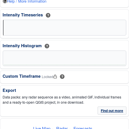
Help / More Information
Intensity Timeseries
?
Intensity Histogram
?
Custom Timeframe
Locked
?
Export
Data packs: any radar sequence as a video, animated GIF, individual frames
and a ready-to-open QGIS project, in one download.
Find out more
Live Map
·
Radar
·
Forecasts