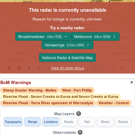
This radar is currently unavailable
Reason for outage is currently unknown.
Try a nearby radar:
Broadmeadows
Melbourne
↑
10km ESE
20km SSW
↑
↑
Yarrawonga
210km NNE
National Radar & Satellite Map
View all radar status
BoM Warnings
Sheep Grazier Warning - Mallee
Wind - Port Phillip
Riverine Flood - Seven Creeks to Euroa and Seven Creeks at Euroa
Riverine Flood - Yarra River upstream of Warrandyte
Weather - Central
Map Layers
?
Topography
Range
Locations
Roads
Rail
Rivers
Radars
Observations
?