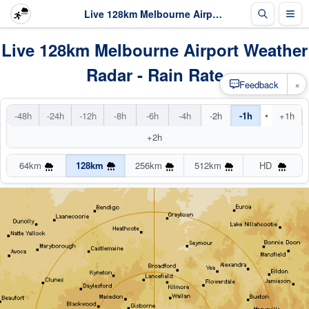
Live 128km Melbourne Airport Radar
Live 128km Melbourne Airport Weather
Radar - Rain Rate
×
Feedback
•
-48h
-24h
-12h
-8h
-6h
-4h
-2h
-1h
+1h
+2h
64km
128km
256km
512km
HD