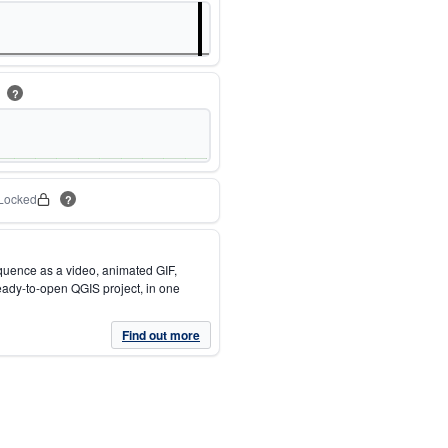
m
?
Locked
?
quence as a video, animated GIF,
eady-to-open QGIS project, in one
Find out more