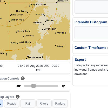
Intensity Histogra
Custom Timeframe
Export
Data packs: any radar se
00
00:54 07 Aug 2026 UTC +00:00
individual frames and a r
1/0
download.
ation Controls
?
ap Layers
?
s
Roads
Rail
Rivers
Radars