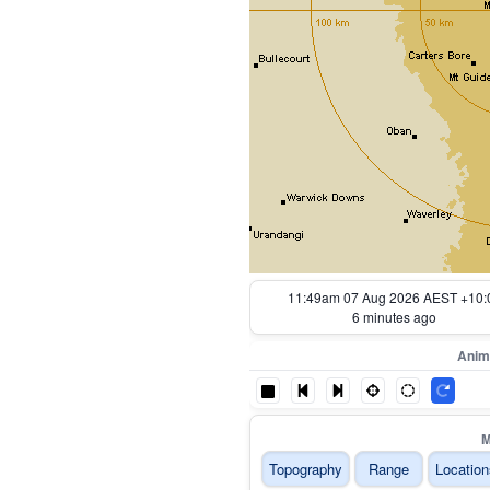
10:54am 07 Aug 2026 AEST +10:
61 minutes ago
Anim
M
Topography
Range
Location