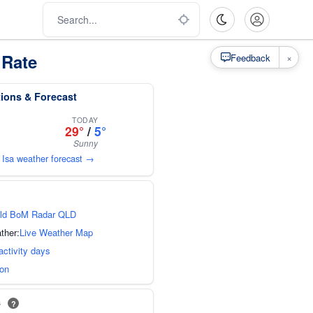
 Rate
×
Feedback
tions & Forecast
TODAY
29°
/
5°
Sunny
 Isa weather forecast →
ld BoM Radar QLD
ther:
Live Weather Map
activity days
ion
s
?