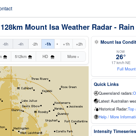
ontact
 128km Mount Isa Weather Radar - Rain
Mount Isa Condi
•
-6h
-4h
-2h
-1h
+1h
+2h
NOW
26°
m
512km
HD
More
▾
17 km/h NE
Full Mount
Quick Links
Queensland radars:
O
Latest Australian wea
Historical Radar:
Top 
Help / More Informat
Intensity Timeserie