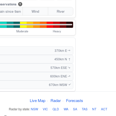
servations
?
ain since 9am
Wind
River
Moderate
Heavy
370km E
↑
↑
450km N
570km ESE
↑
600km ENE
↑
670km WSW
↑
Live Map
·
Radar
·
Forecasts
Radar by state:
NSW
·
VIC
·
QLD
·
WA
·
SA
·
TAS
·
NT
·
ACT