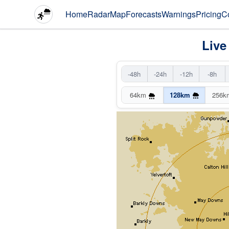
Home
Radar
Map
Forecasts
Warnings
Pricing
C
Live
-48h
-24h
-12h
-8h
64km
128km
256k