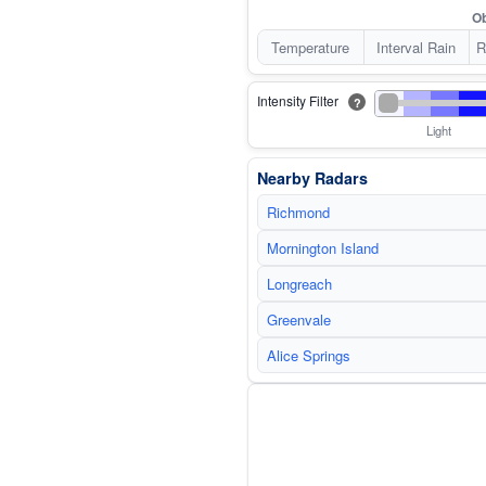
Ob
Temperature
Interval Rain
R
Intensity Filter
?
Light
Nearby Radars
Richmond
Mornington Island
Longreach
Greenvale
Alice Springs