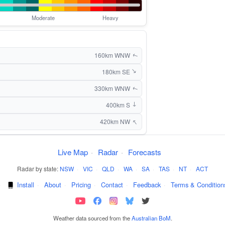
Moderate
Heavy
160km WNW
↑
180km SE
↑
330km WNW
↑
400km S
↑
↑
420km NW
Live Map
·
Radar
·
Forecasts
Radar by state:
NSW
·
VIC
·
QLD
·
WA
·
SA
·
TAS
·
NT
·
ACT
·
Install
·
About
·
Pricing
·
Contact
·
Feedback
·
Terms & Condition
Weather data sourced from the
Australian BoM
.