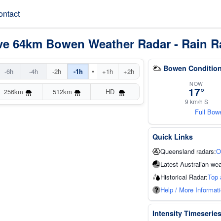
ontact
ve 64km Bowen Weather Radar - Rain R
Bowen Condition
•
-6h
-4h
-2h
-1h
+1h
+2h
NOW
17°
256km
512km
HD
9 km/h S
Full Bow
Quick Links
Queensland radars:
O
Latest Australian wea
Historical Radar:
Top 
Help / More Informat
Intensity Timeserie