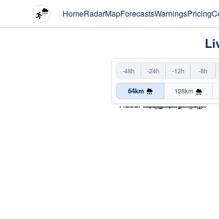
Home
Radar
Map
Forecasts
Warnings
Pricing
C
Li
-48h
-24h
-12h
-8h
64km
128km