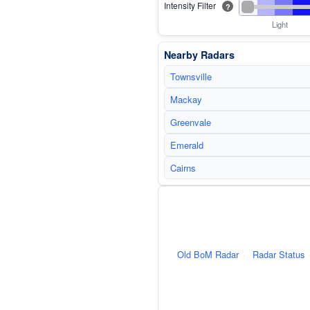
Intensity Filter
?
Light
Nearby Radars
Townsville
Mackay
Greenvale
Emerald
Cairns
Old BoM Radar
·
Radar Status