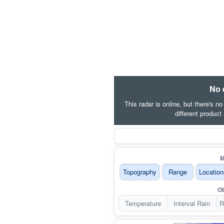
No 
This radar is online, but there's n
different product
M
Topography
Range
Location
Ob
Temperature
Interval Rain
R