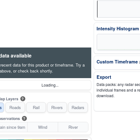
Intensity Histogra
data available
Custom Timeframe
o recent data for this product or timeframe. Try a
 above, or check back shortly.
Export
Data packs: any radar se
Loading...
individual frames and a r
download.
ap Layers
?
s
Roads
Rail
Rivers
Radars
servations
?
ain since 9am
Wind
River