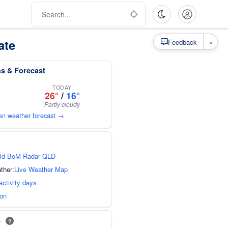
ate
×
Feedback
s & Forecast
TODAY
26°
/
16°
Partly cloudy
en weather forecast →
ld BoM Radar QLD
ther:
Live Weather Map
activity days
ion
s
?