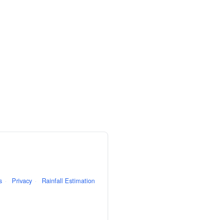
s
·
Privacy
·
Rainfall Estimation