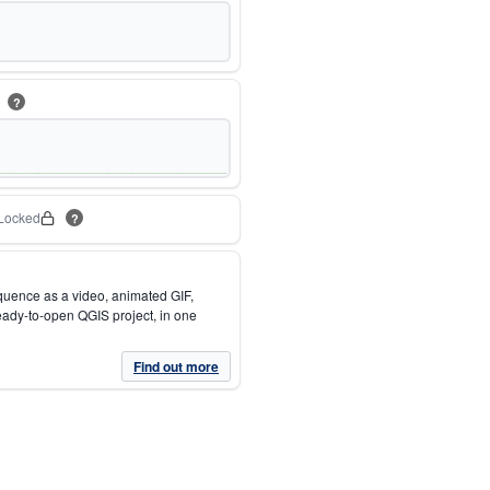
m
?
Locked
?
quence as a video, animated GIF,
eady-to-open QGIS project, in one
Find out more