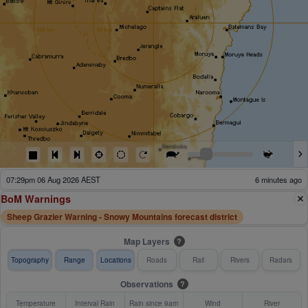
05:34pm 06 Aug 2026 AEST
121 minutes ago
BoM Warnings
Sheep Grazier Warning - Snowy Mountains forecast district
Map Layers
?
Topography
Range
Locations
Roads
Rail
Rivers
Radars
Observations
?
Temperature
Interval Rain
Rain since 9am
Wind
River