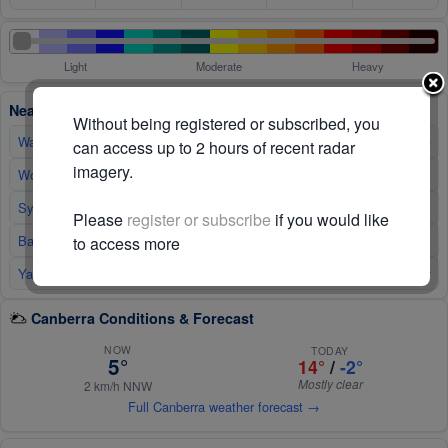
Light
Moderate
Heavy
Nearby Radars
Without being registered or subscribed, you
Wagga Wagga
190km WNW
↑
can access up to 2 hours of recent radar
imagery.
↑
Wollongong
190km NE
↑
Sydney
260km NE
Please
register or subscribe
if you would like
Bairnsdale
↑
300km SW
to access more
Yarrawonga
310km W
↑
Canberra Conditions & Forecast
NOW
TODAY
5°
14°
/
-2°
Mostly clear
2 km/h NNW
Full Canberra weather forecast →