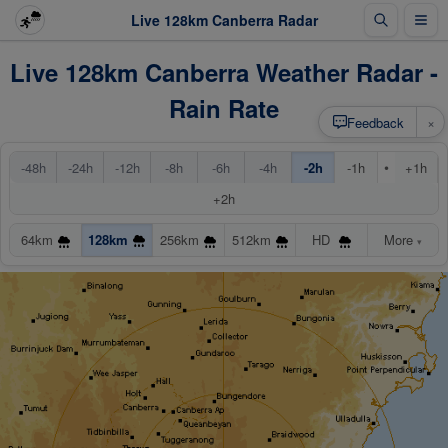
Live 128km Canberra Radar
Live 128km Canberra Weather Radar -
Rain Rate
×
Feedback
•
-48h
-24h
-12h
-8h
-6h
-4h
-2h
-1h
+1h
+2h
64km
128km
256km
512km
HD
More
▾