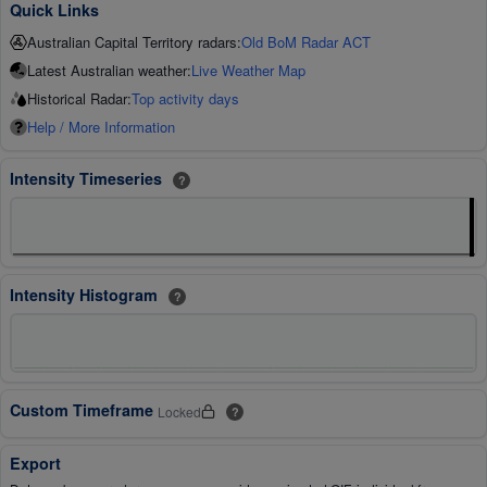
Quick Links
Australian Capital Territory radars:
Old BoM Radar ACT
Latest Australian weather:
Live Weather Map
Historical Radar:
Top activity days
Help / More Information
Intensity Timeseries
?
Intensity Histogram
?
Custom Timeframe
Locked
?
Export