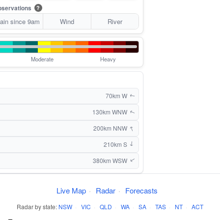
servations
?
ain since 9am
Wind
River
Moderate
Heavy
70km W
↑
130km WNW
↑
↑
200km NNW
210km S
↑
380km WSW
↑
Live Map
·
Radar
·
Forecasts
Radar by state:
NSW
·
VIC
·
QLD
·
WA
·
SA
·
TAS
·
NT
·
ACT