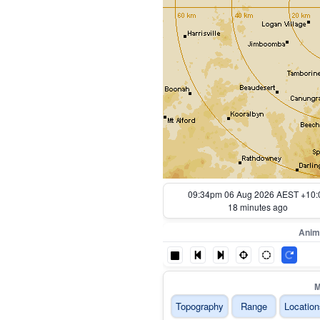
09:44pm 06 Aug 2026 AEST +10:
8 minutes ago
Anim
M
Topography
Range
Location