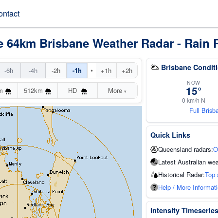
ontact
e 64km Brisbane Weather Radar - Rain 
Brisbane Condit
•
-6h
-4h
-2h
-1h
+1h
+2h
NOW
15°
m
512km
HD
More
▾
0 km/h N
Full Bris
Quick Links
Queensland radars:
O
Latest Australian wea
Historical Radar:
Top 
Help / More Informat
Intensity Timeserie