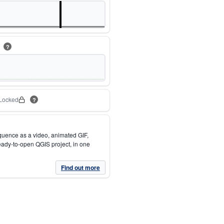
m
?
Locked
?
quence as a video, animated GIF,
eady-to-open QGIS project, in one
Find out more