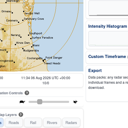
Intensity Histogra
Custom Timeframe
Export
Data packs: any radar se
00
11:44 06 Aug 2026 UTC +00:00
individual frames and a r
12/0
download.
ation Controls
?
ap Layers
?
s
Roads
Rail
Rivers
Radars