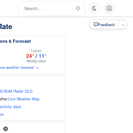
Rate
×
Feedback
ions & Forecast
TODAY
24°
/
11°
Mostly clear
bane weather forecast →
ld BoM Radar QLD
ther:
Live Weather Map
activity days
ion
s
?