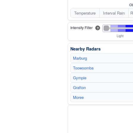
Ob
Temperature
Interval Rain
R
Intensity Filter
?
Light
Nearby Radars
Marburg
Toowoomba
Gympie
Grafton
Moree