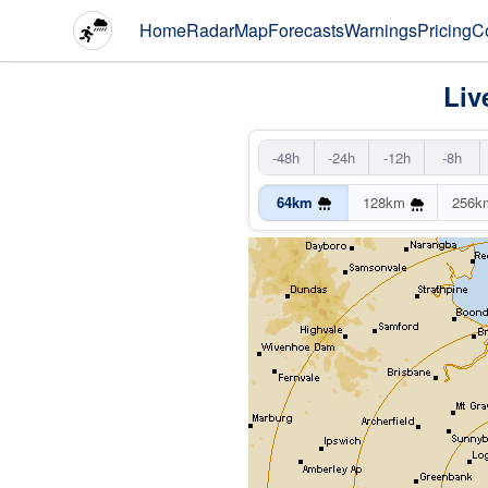
Home
Radar
Map
Forecasts
Warnings
Pricing
C
Liv
-48h
-24h
-12h
-8h
64km
128km
256k